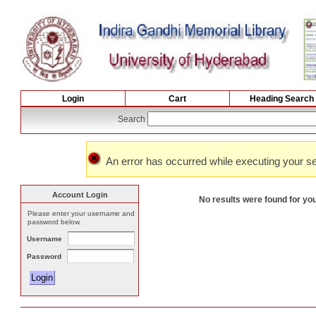
Login
Cart
Heading Search
Search
An error has occurred while executing your se
Account Login
No results were found for yo
Please enter your username and
password below.
Username
Password