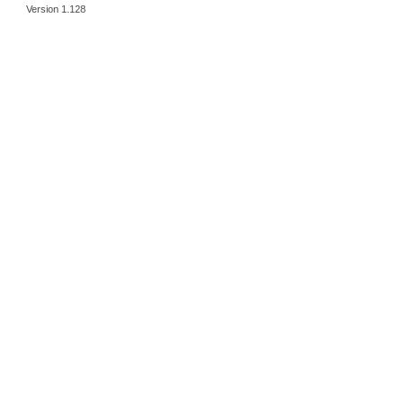
Version 1.128