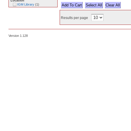
Location
IGM Library
(
1
)
Select All
Results per page
Version 1.128