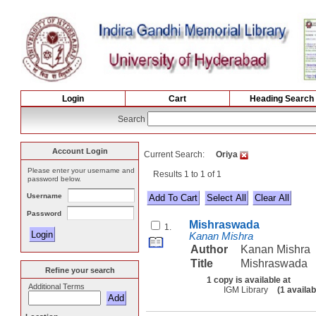
Login
Cart
Heading Search
Search
Account Login
Current Search:
Oriya
Please enter your username and
Results 1 to 1 of 1
password below.
Username
Select All
Password
Mishraswada
1.
Kanan Mishra
Author
Kanan Mishra
Title
Mishraswada
Refine your search
1 copy is available at
Additional Terms
IGM Library
(1 availab