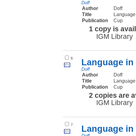
Doff
Author
Doff
Title
Language 
Publication
Cup
1 copy is avai
IGM Library
6.
Language in 
Doff
Author
Doff
Title
Language i
Publication
Cup
2 copies are a
IGM Library
7.
Language in 
Doff