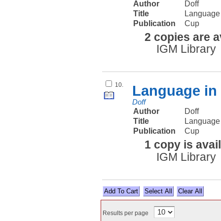
Author
Doff
Title
Language 
Publication
Cup
2 copies are a
IGM Library
10.
Language in 
Doff
Author
Doff
Title
Language 
Publication
Cup
1 copy is avai
IGM Library
Select All
Results per page