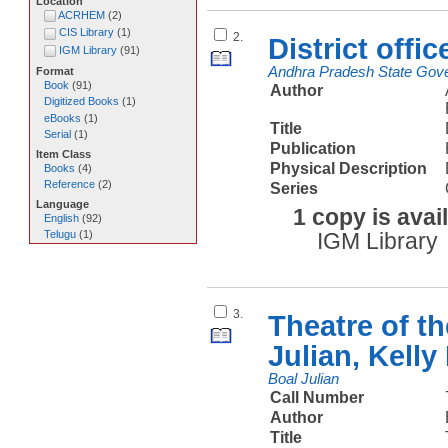
Location
ACRHEM
(
2
)
CIS Library
(
1
)
2.
District offi
IGM Library
(
91
)
Andhra Pradesh State Gove
Format
Book
(
91
)
Author
Digitized Books
(
1
)
eBooks
(
1
)
Title
Serial
(
1
)
Publication
Item Class
Physical Description
Books
(
4
)
Reference
(
2
)
Series
Language
1 copy is avai
English
(
92
)
Telugu
(
1
)
IGM Library
3.
Theatre of t
Julian, Kell
Boal Julian
Call Number
Author
Title