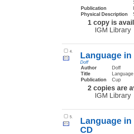
Publication
Physical Description
1 copy is avai
IGM Library
4.
Language in 
Doff
Author
Doff
Title
Language 
Publication
Cup
2 copies are a
IGM Library
5.
Language in 
CD