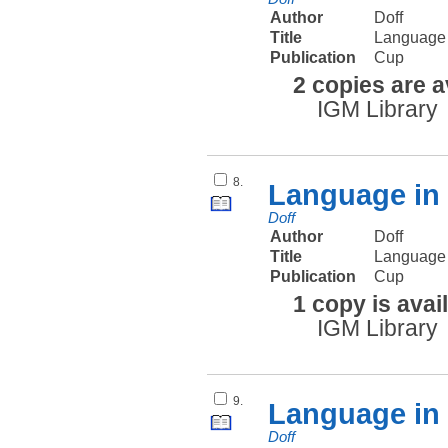
Author
Doff
Title
Language 
Publication
Cup
2 copies are a
IGM Library
8.
Language in 
Doff
Author
Doff
Title
Language i
Publication
Cup
1 copy is avai
IGM Library
9.
Language in 
Doff