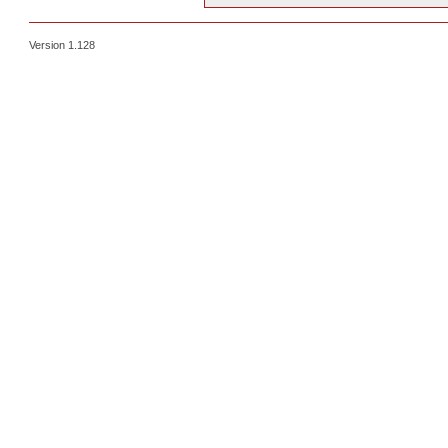
Version 1.128