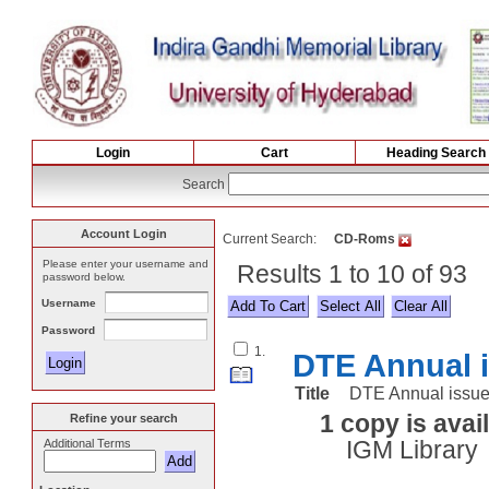
Login
Cart
Heading Search
Search
Account Login
Current Search:
CD-Roms
Please enter your username and
Results 1 to 10 of 93
password below.
Username
Select All
Password
1.
DTE Annual i
Title
DTE Annual issue 
1 copy is avai
Refine your search
Additional Terms
IGM Library