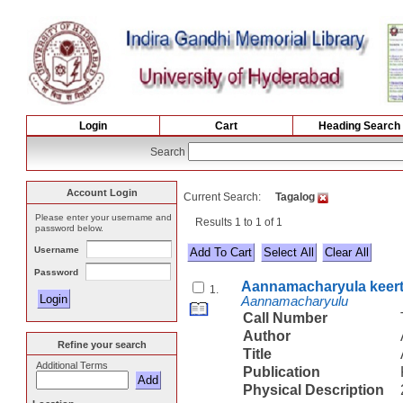
Login
Cart
Heading Search
Search
Account Login
Current Search:
Tagalog
Please enter your username and
Results 1 to 1 of 1
password below.
Username
Select All
Password
Aannamacharyula keer
1.
Aannamacharyulu
Call Number
Author
Refine your search
Title
Additional Terms
Publication
Physical Description