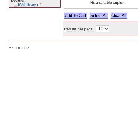
Location
No available copies
IGM Library
(
1
)
Select All
Results per page
Version 1.128