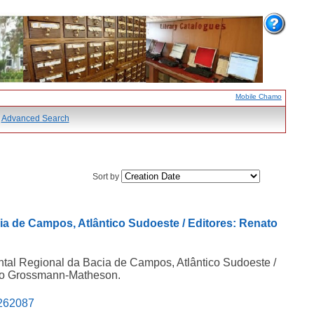
Mobile Chamo
Advanced Search
Sort by
ia de Campos, Atlântico Sudoeste / Editores: Renato
ntal Regional da Bacia de Campos, Atlântico Sudoeste /
ago Grossmann-Matheson.
5262087