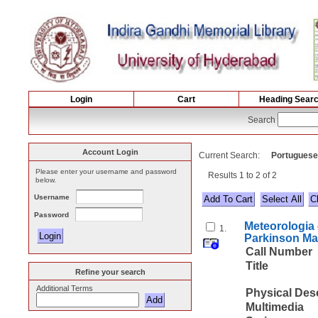
Login
Cart
Heading Sear
Search
Account Login
Current Search:
Portuguese
Please enter your username and password
Results 1 to 2 of 2
below.
Username
Select All
Password
Meteorologia 
1.
Parkinson Ma
Call Number
Title
Refine your search
Additional Terms
Physical Des
Multimedia