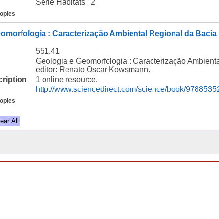
Série Habitats ; 2
copies
omorfologia : Caracterização Ambiental Regional da Bacia
551.41
Geologia e Geomorfologia : Caracterização Ambient
editor: Renato Oscar Kowsmann.
cription
1 online resource.
http://www.sciencedirect.com/science/book/978853
copies