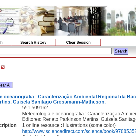
ch
Search History
Clear Session
e oceanografia : Caracterização Ambiental Regional da Bac
rtins, Guisela Sanitago Grossmann-Matheson.
551.509162
Meteorologia e oceanografia : Caracterização Ambie
Editores: Renato Parkinson Martins, Guisela Sanit
cription
1 online resource : illustrations (some color)
http://www.sciencedirect.com/science/book/978853