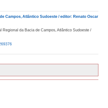
 de Campos, Atlântico Sudoeste / editor: Renato Oscar
al Regional da Bacia de Campos, Atlântico Sudoeste /
5269376