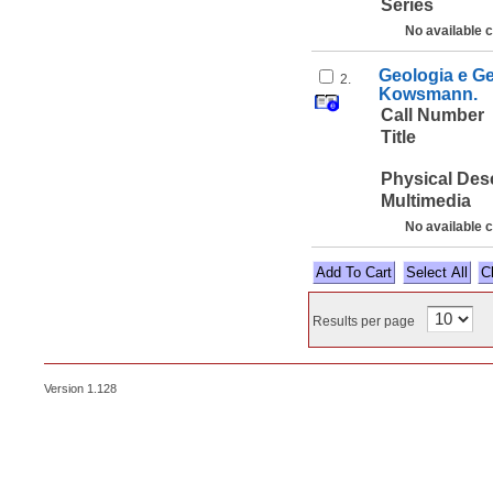
Series
No available 
Geologia e Ge
2.
Kowsmann.
Call Number
Title
Physical Des
Multimedia
No available 
Select All
Results per page
Version 1.128