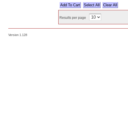
Select All
Results per page
Version 1.128