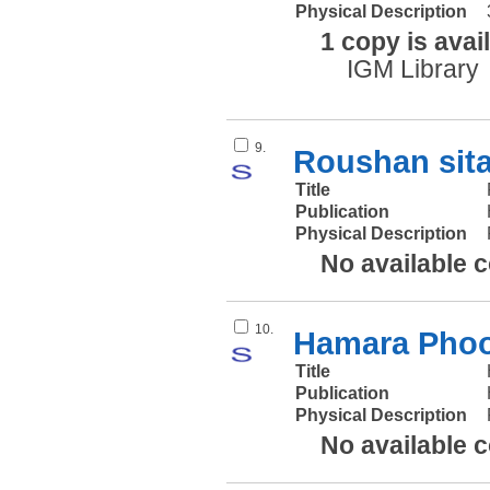
Physical Description
1 copy is avai
IGM Library
9.
Roushan sit
Title
Publication
Physical Description
No available 
10.
Hamara Phoo
Title
Publication
Physical Description
No available 