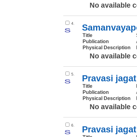
No available 
4.
Samanvayapo
Title
Publication
Physical Description
No available 
5.
Pravasi jagat
Title
Publication
Physical Description
No available 
6.
Pravasi jagat