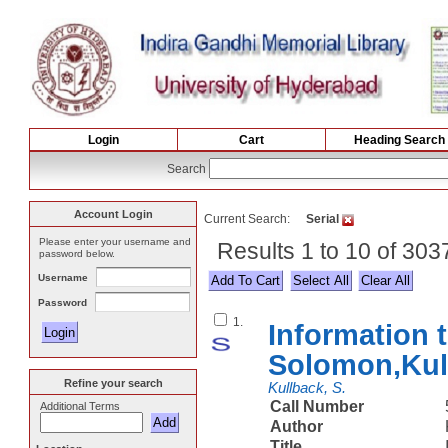
Login
Cart
Heading Search
Search
Account Login
Current Search:
Serial
Please enter your username and
Results 1 to 10 of 303
password below.
Username
Select All
Password
1.
Information t
Solomon,Kul
Refine your search
Kullback, S.
Call Number
Additional Terms
Author
Title