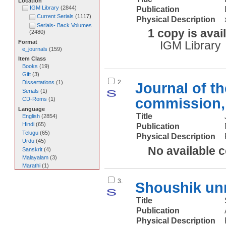
Location
IGM Library
(
2844
)
Publication
Current Serials
(
1117
)
Physical Description
Serials- Back Volumes
1 copy is avai
(
2480
)
Format
IGM Library
e_journals
(
159
)
Item Class
Books
(
19
)
Gift
(
3
)
2.
Dissertations
(
1
)
Journal of t
Serials
(
1
)
commission, 
CD-Roms
(
1
)
Language
Title
English
(
2854
)
Hindi
(
65
)
Publication
Telugu
(
65
)
Physical Description
Urdu
(
45
)
No available 
Sanskrit
(
4
)
Malayalam
(
3
)
Marathi
(
1
)
3.
Shoushik u
Title
Publication
Physical Description