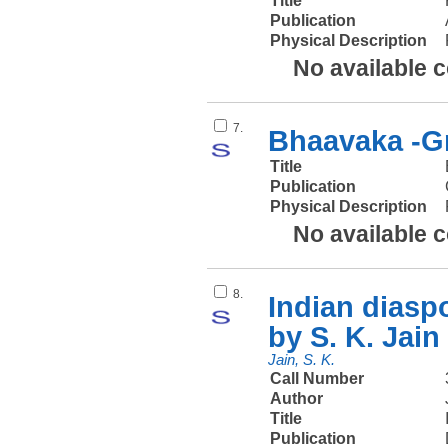
Title
Publication
Physical Description
No available 
7.
Bhaavaka -Gr
Title
Publication
Physical Description
No available 
8.
Indian diaspo
by S. K. Jain
Jain, S. K.
Call Number
Author
Title
Publication