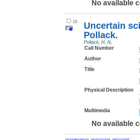
No available 
10.
Uncertain sci
Pollack.
Pollack, H. N.
Call Number
Author
Title
Physical Description
Multimedia
No available 