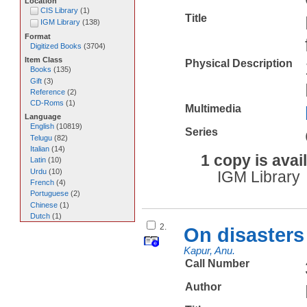
Location
CIS Library
(
1
)
Title
IGM Library
(
138
)
Format
Digitized Books
(
3704
)
Item Class
Physical Description
Books
(
135
)
Gift
(
3
)
Reference
(
2
)
CD-Roms
(
1
)
Multimedia
Language
English
(
10819
)
Series
Telugu
(
82
)
Italian
(
14
)
1 copy is avai
Latin
(
10
)
Urdu
(
10
)
IGM Library
French
(
4
)
Portuguese
(
2
)
Chinese
(
1
)
Dutch
(
1
)
2.
On disasters 
Kapur, Anu.
Call Number
Author