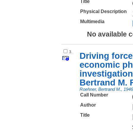
Title
Physical Description
Multimedia
No available 
3.
Driving force
economic ph
investigation
Bertrand M. 
Roehner, Bertrand M., 1946
Call Number
Author
Title