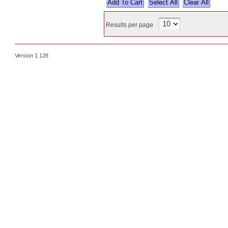
Select All
Results per page
Version 1.128