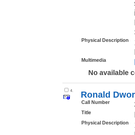
Physical Description
Multimedia
No available 
4.
Ronald Dwork
Call Number
Title
Physical Description