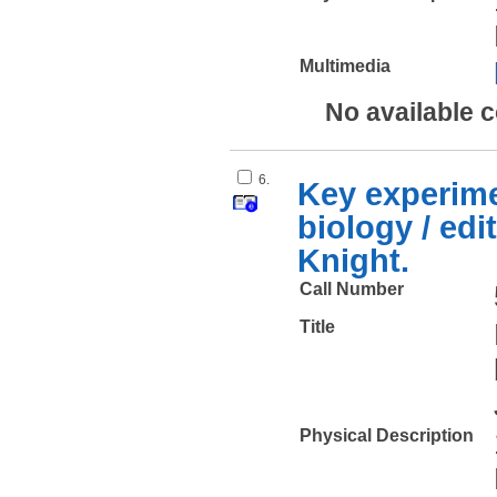
Multimedia
No available 
6.
Key experime
biology / edi
Knight.
Call Number
Title
Physical Description