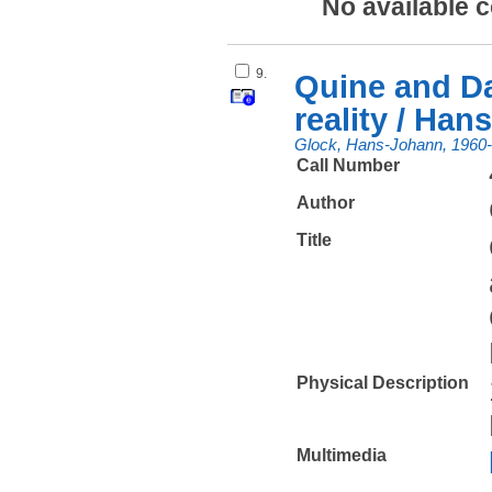
No available 
9.
Quine and Da
reality / Ha
Glock, Hans-Johann, 1960
Call Number
Author
Title
Physical Description
Multimedia