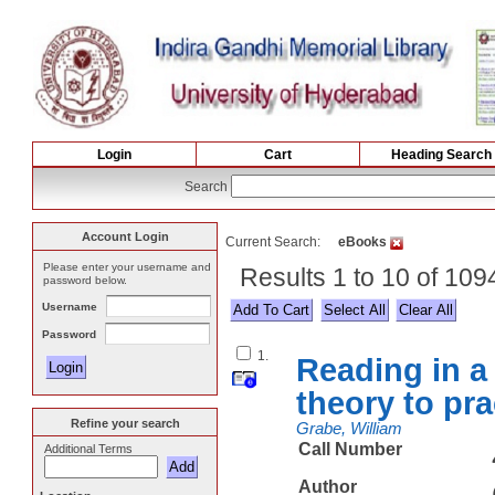
Login
Cart
Heading Search
Search
Account Login
Current Search:
eBooks
Please enter your username and
Results 1 to 10 of 109
password below.
Username
Select All
Password
1.
Reading in a
theory to pra
Refine your search
Grabe, William
Call Number
Additional Terms
Author