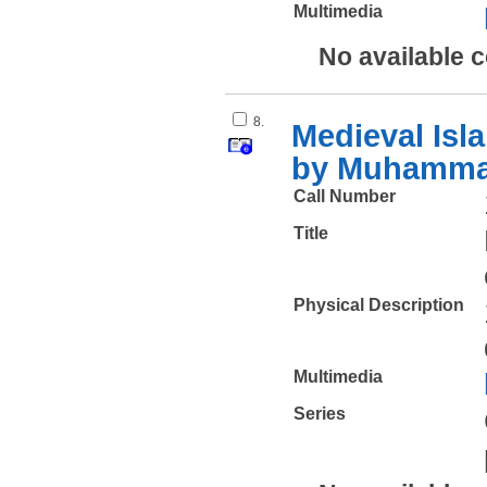
Multimedia
No available 
8.
Medieval Isla
by Muhammad
Call Number
Title
Physical Description
Multimedia
Series