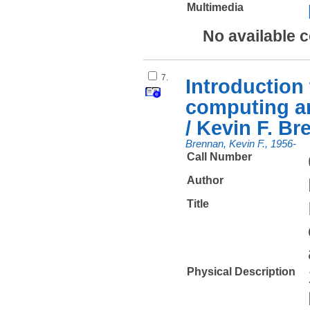
Multimedia
No available 
7.
Introduction
computing a
/ Kevin F. Br
Brennan, Kevin F., 1956-
Call Number
Author
Title
Physical Description