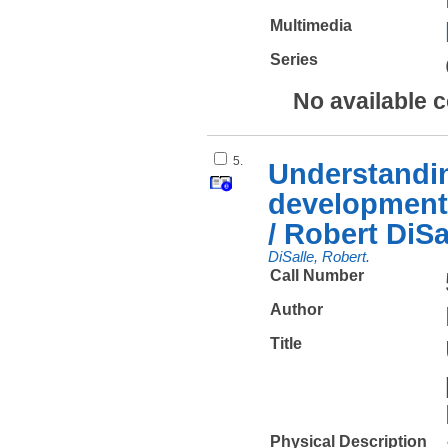
Multimedia
Series
No available 
5.
Understandin
development 
/ Robert DiSa
DiSalle, Robert.
Call Number
Author
Title
Physical Description