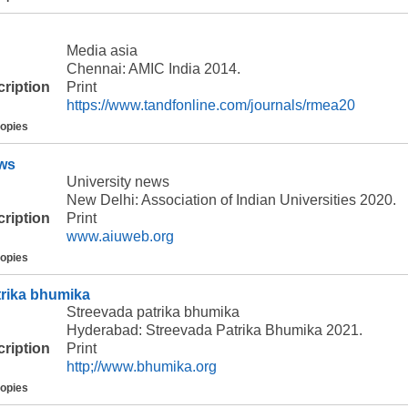
Media asia
Chennai: AMIC India 2014.
cription
Print
https://www.tandfonline.com/journals/rmea20
copies
ews
University news
New Delhi: Association of Indian Universities 2020.
cription
Print
www.aiuweb.org
copies
trika bhumika
Streevada patrika bhumika
Hyderabad: Streevada Patrika Bhumika 2021.
cription
Print
http;//www.bhumika.org
copies