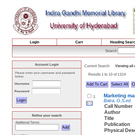
Login
Cart
Heading Sear
Search
Account Login
Current Search:
Viewing all
Please enter your username and password
Results 1 to 10 of 1324
below.
Username
Select All
Password
Marketing m
1.
Batra, G.S.ed
Call Number
Author
Refine your search
Title
Additional Terms
Publication
Physical Des