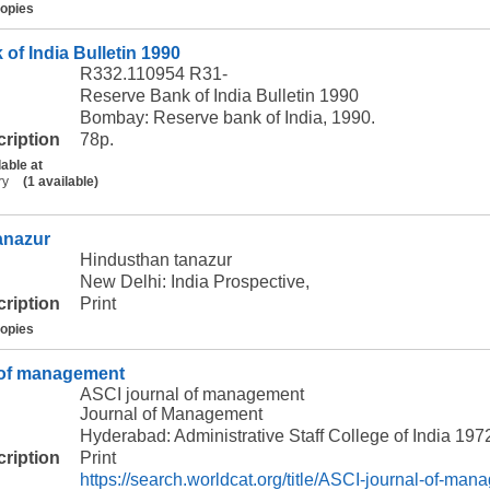
copies
of India Bulletin 1990
R332.110954 R31-
Reserve Bank of India Bulletin 1990
Bombay: Reserve bank of India, 1990.
cription
78p.
lable at
ry
(1 available)
anazur
Hindusthan tanazur
New Delhi: India Prospective,
cription
Print
copies
 of management
ASCI journal of management
Journal of Management
Hyderabad: Administrative Staff College of India 197
cription
Print
https://search.worldcat.org/title/ASCI-journal-of-ma