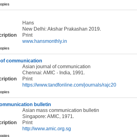
copies
Hans
New Delhi: Akshar Prakashan 2019.
cription
Print
www.hansmonthly.in
copies
l of communication
Asian journal of communication
Chennai: AMIC - India, 1991.
cription
Print
https://www.tandfonline.com/journals/rajc20
copies
ommunication bulletin
Asian mass communication bulletin
Singapore: AMIC, 1971.
cription
Print
http://www.amic.org.sg
copies