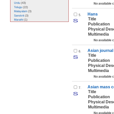
Urdu
(
43
)
No available 
Telugu
(
22
)
Malayalam
(
3
)
Hans
5.
Sanskrit
(
3
)
Title
Marathi
(
1
)
Publication
Physical Des
Multimedia
No available 
Asian journa
6.
Title
Publication
Physical Des
Multimedia
No available 
Asian mass c
7.
Title
Publication
Physical Des
Multimedia
No available 