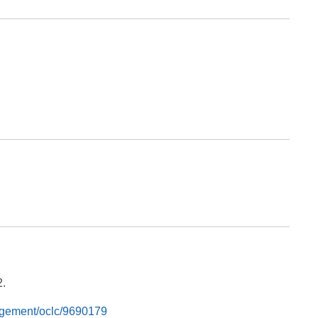
2.
nagement/oclc/9690179