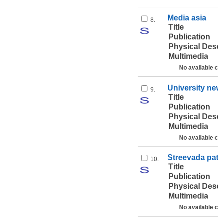
Media asia
8.
Title
Publication
Physical Des
Multimedia
No available 
University n
9.
Title
Publication
Physical Des
Multimedia
No available 
Streevada pa
10.
Title
Publication
Physical Des
Multimedia
No available 