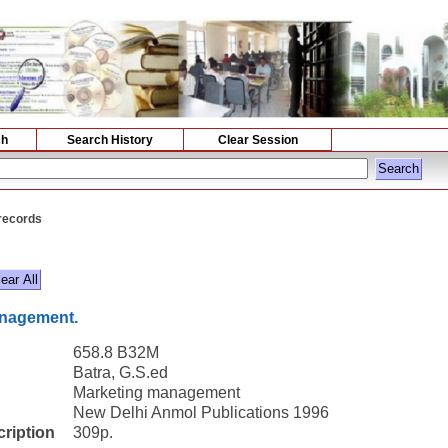
ch
Search History
Clear Session
 records
anagement.
658.8 B32M
Batra, G.S.ed
Marketing management
New Delhi Anmol Publications 1996
cription
309p.