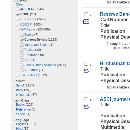
Location
No available 
Clear
ACRHEM
(
3946
)
Reserve Bank 
CDVL
(
201
)
2.
Call Number
CIS Library
(
3432
)
CSSEIP
(
1093
)
Title
IGM Library
(
237489
)
Publication
Books
(
7
)
Physical Des
Current Serials
(
1123
)
1 copy is avai
Integrated Books
(
1
)
IGM Libra
Project
(
10
)
Reference
(
9
)
SAP
(
1
)
Hindusthan t
3.
Serials- Back Volumes
(
2486
)
Title
VC Office
(
1
)
Publication
S.N. School
(
1012
)
Physical Des
Format
Serial
(
1117
)
No available 
Book
(
205
)
e_journals
(
57
)
ASCI journal
4.
Item Class
Title
Books
(
205
)
Reference
(
2
)
Serials
(
1
)
Publication
Language
Physical Des
English
(
1197
)
Multimedia
Hindi
(
52
)