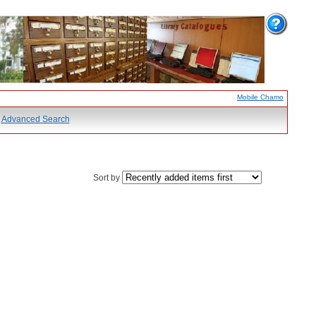
Mobile Chamo
Advanced Search
Sort by