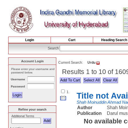
Login
Cart
Heading Search
Search
Account Login
Current Search:
Urdu
Please enter your username and
Results 1 to 10 of 160
password below.
Username
Select All
Password
1.
Title not Ava
Shah Moinuddin Ahmad Na
Author
Shah Moi
Refine your search
Publication
Darul mus
Additional Terms
No available 