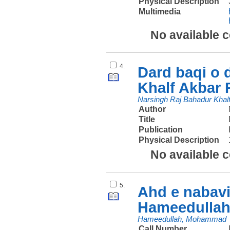
Physical Description
Multimedia
No available 
4.
Dard baqi o 
Khalf Akbar 
Narsingh Raj Bahadur Khal
Author
Title
Publication
Physical Description
No available 
5.
Ahd e nabav
Hameedulla
Hameedullah, Mohammad
Call Number