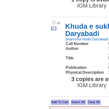
IGM Library
10.
Khuda e suk
Daryabadi
Shamshul Hoda Daryabadi
Call Number
Author
Title
Publication
Physical Description
3 copies are a
IGM Library
Select All