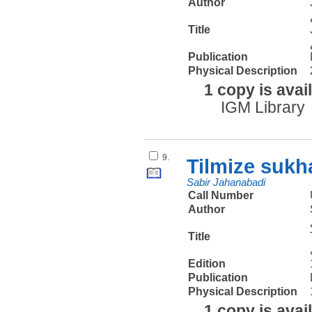
Author
Title
Publication
Physical Description
1 copy is avai
IGM Library
9.
Tilmize sukh
Sabir Jahanabadi
Call Number
Author
Title
Edition
Publication
Physical Description
1 copy is avai