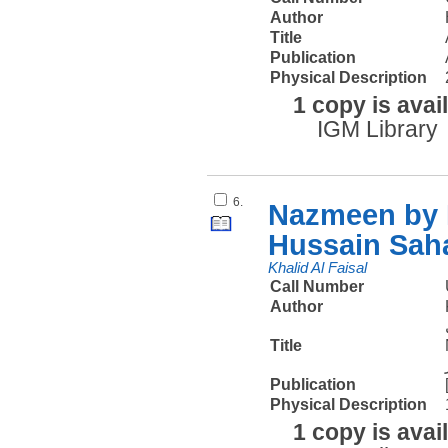
Author
Title
Publication
Physical Description
1 copy is avai
IGM Library
6.
Nazmeen by K
Hussain Sah
Khalid Al Faisal
Call Number
Author
Title
Publication
Physical Description
1 copy is avai