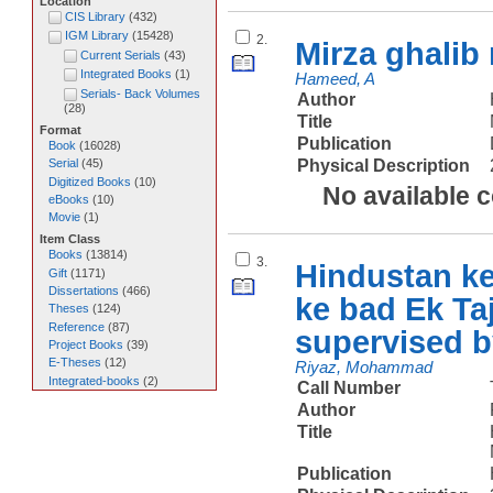
Location
CIS Library
(
432
)
IGM Library
(
15428
)
2.
Mirza ghalib
Current Serials
(
43
)
Integrated Books
(
1
)
Hameed, A
Serials- Back Volumes
Author
(
28
)
Title
Format
Publication
Book
(
16028
)
Physical Description
Serial
(
45
)
Digitized Books
(
10
)
No available 
eBooks
(
10
)
Movie
(
1
)
Item Class
Books
(
13814
)
3.
Hindustan ke
Gift
(
1171
)
Dissertations
(
466
)
ke bad Ek T
Theses
(
124
)
Reference
(
87
)
supervised 
Project Books
(
39
)
E-Theses
(
12
)
Riyaz, Mohammad
Integrated-books
(
2
)
Call Number
Author
Title
Publication