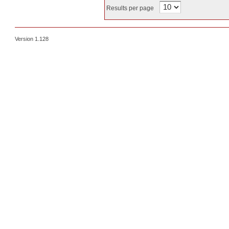
Results per page
Version 1.128