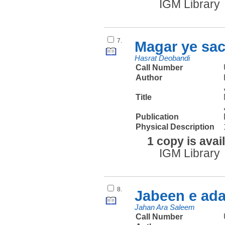
IGM Library
7.
Magar ye sac
Hasrat Deobandi
Call Number
Author
Title
Publication
Physical Description
1 copy is avai
IGM Library
8.
Jabeen e ad
Jahan Ara Saleem
Call Number