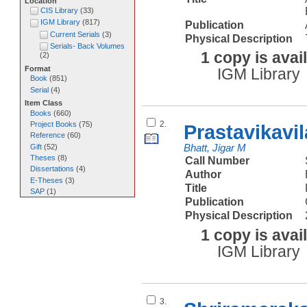
Location
CIS Library
(
33
)
IGM Library
(
817
)
Publication
Current Serials
(
3
)
Physical Description
Serials- Back Volumes
1 copy is avai
(
2
)
Format
IGM Library
Book
(
851
)
Serial
(
4
)
Item Class
Books
(
660
)
2.
Project Books
(
75
)
Prastavikavi
Reference
(
60
)
Gift
(
52
)
Bhatt, Jigar M
Theses
(
8
)
Call Number
Dissertations
(
4
)
Author
E-Theses
(
3
)
Title
SAP
(
1
)
Publication
Physical Description
1 copy is avai
IGM Library
3.