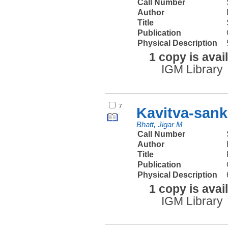
Call Number
Author
Title
Publication
Physical Description
1 copy is avai
IGM Library
7.
Kavitva-sank
Bhatt, Jigar M
Call Number
Author
Title
Publication
Physical Description
1 copy is avai
IGM Library