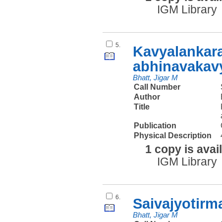
IGM Library
5.
Kavyalankar
abhinavakavy
Bhatt, Jigar M
Call Number
Author
Title
Publication
Physical Description
1 copy is avai
IGM Library
6.
Saivajyotirm
Bhatt, Jigar M