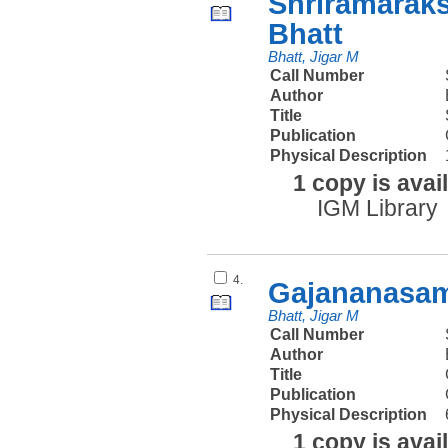
Shriramaraks
Bhatt
Bhatt, Jigar M
Call Number
Author
Title
Publication
Physical Description
1 copy is avai
IGM Library
4.
Gajananasam
Bhatt, Jigar M
Call Number
Author
Title
Publication
Physical Description
1 copy is avai