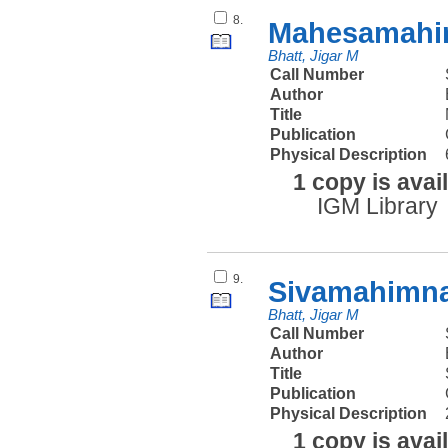
8.
Mahesamahim
Bhatt, Jigar M
Call Number
Author
Title
Publication
Physical Description
1 copy is avai
IGM Library
9.
Sivamahimnah
Bhatt, Jigar M
Call Number
Author
Title
Publication
Physical Description
1 copy is avai