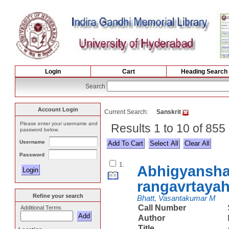
Login
Cart
Heading Search
Search
Account Login
Current Search:
Sanskrit
Please enter your username and
Results 1 to 10 of 855
password below.
Username
Select All
Password
1.
Abhigyansha
rangavrtaya
Refine your search
Bhatt, Vasantakumar M
Call Number
Additional Terms
Author
Title