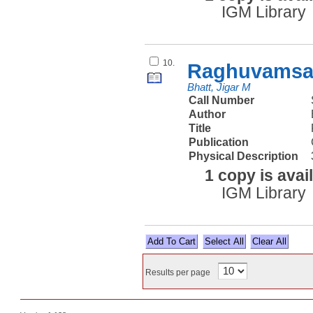
IGM Library
10.
Raghuvamsam
Bhatt, Jigar M
Call Number
Author
Title
Publication
Physical Description
1 copy is avai
IGM Library
Select All
Results per page