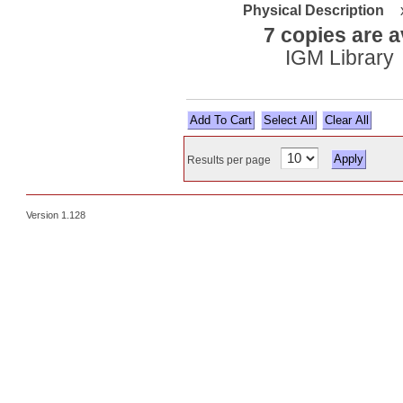
Physical Description
7 copies are a
IGM Library
Select All
Results per page
Version 1.128