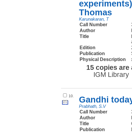
experiments)
Thomas
Karunakaran, T
Call Number
Author
Title
Edition
Publication
Physical Description
15 copies are 
IGM Library
10.
Gandhi today
Prabhath, S.V
Call Number
Author
Title
Publication