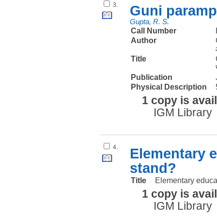
3.
Guni parampa
Gupta, R. S.
Call Number
Author
Title
Publication
Physical Description
1 copy is avai
IGM Library
4.
Elementary e
stand?
Title
Elementary educa
1 copy is avai
IGM Library