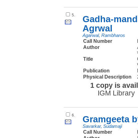
5.
Gadha-manda
Agrwal
Agarwal, Rambharos
Call Number
Author
Title
Publication
Physical Description
1 copy is avai
IGM Library
6.
Gramgeeta b
Savarkar, Sudamaji
Call Number