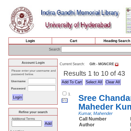
Login
Cart
Heading Search
Search
Account Login
Current Search:
Gift - MGNCRE
Please enter your username and
Results 1 to 10 of 43
password below.
Username
Select All
Password
1.
Sree Chanda
Maheder Ku
Refine your search
Kumar, Mahender
Call Number
Additional Terms
Author