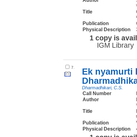
Author
Title
Publication
Physical Description
1 copy is avai
IGM Library
7.
Ek nyamurti
Dharmadhika
Dharmadhikari, C.S.
Call Number
Author
Title
Publication
Physical Description