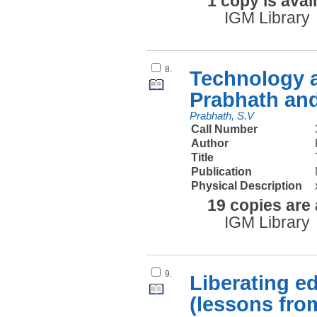
1 copy is avai
IGM Library
8.
Technology an
Prabhath and
Prabhath, S.V
Call Number
Author
Title
Publication
Physical Description
19 copies are 
IGM Library
9.
Liberating e
(lessons from