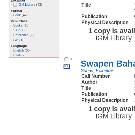
Location
Title
IGM Library
(
43
)
Format
Book
(
42
)
Publication
Item Class
Physical Description
Books
(
18
)
1 copy is avai
SAP
(
1
)
Reference
(
1
)
IGM Library
Gift
(
1
)
Language
English
(
36
)
Hindi
(
7
)
2.
Swapen Baha
Suhas, Kolhekar
Call Number
Author
Title
Publication
Physical Description
1 copy is avai
IGM Library