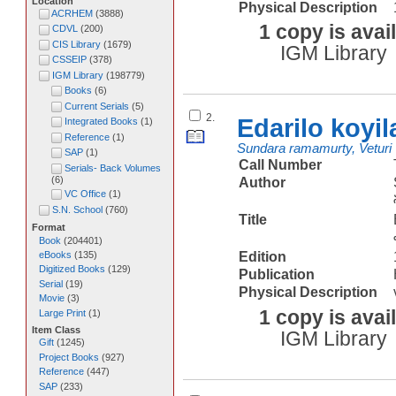
Location
Physical Description
ACRHEM
(
3888
)
1 copy is avai
CDVL
(
200
)
CIS Library
(
1679
)
IGM Library
CSSEIP
(
378
)
IGM Library
(
198779
)
Books
(
6
)
Current Serials
(
5
)
2.
Edarilo koyi
Integrated Books
(
1
)
Reference
(
1
)
Sundara ramamurty, Veturi
SAP
(
1
)
Call Number
Serials- Back Volumes
(
6
)
Author
VC Office
(
1
)
S.N. School
(
760
)
Title
Format
Book
(
204401
)
eBooks
(
135
)
Edition
Digitized Books
(
129
)
Publication
Serial
(
19
)
Physical Description
Movie
(
3
)
1 copy is avai
Large Print
(
1
)
Item Class
IGM Library
Gift
(
1245
)
Project Books
(
927
)
Reference
(
447
)
SAP
(
233
)