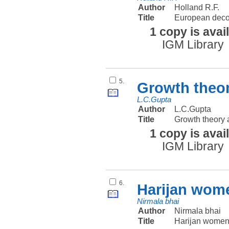
Author
Holland R.F.
Title
European decol
1 copy is avai
IGM Library
5.
Growth theor
L.C.Gupta
Author
L.C.Gupta
Title
Growth theory 
1 copy is avai
IGM Library
6.
Harijan wome
Nirmala bhai
Author
Nirmala bhai
Title
Harijan women 