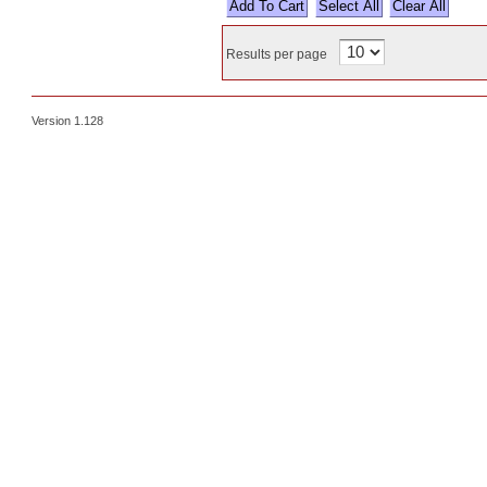
Select All
Results per page
Version 1.128