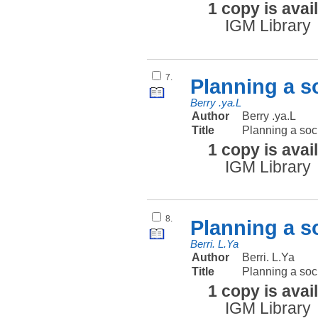
1 copy is avai
IGM Library
7.
Planning a s
Berry .ya.L
Author
Berry .ya.L
Title
Planning a soc
1 copy is avai
IGM Library
8.
Planning a s
Berri. L.Ya
Author
Berri. L.Ya
Title
Planning a soc
1 copy is avai
IGM Library