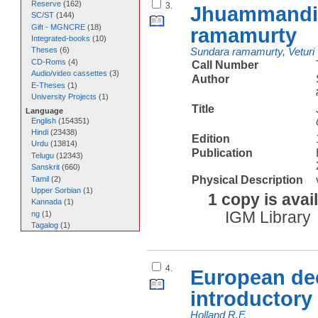
Reserve
(
162
)
3.
Jhuammandi n
SC/ST
(
144
)
Gift - MGNCRE
(
18
)
ramamurty
Integrated-books
(
10
)
Theses
(
6
)
Sundara ramamurty, Veturi
CD-Roms
(
4
)
Call Number
Audio/video cassettes
(
3
)
Author
E-Theses
(
1
)
University Projects
(
1
)
Title
Language
English
(
154351
)
Hindi
(
23438
)
Edition
Urdu
(
13814
)
Publication
Telugu
(
12343
)
Sanskrit
(
660
)
Physical Description
Tamil
(
2
)
Upper Sorbian
(
1
)
1 copy is avai
Kannada
(
1
)
IGM Library
ng
(
1
)
Tagalog
(
1
)
4.
European dec
introductory
Holland R.F.