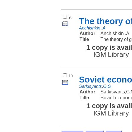
9.
The theory o
Anchishkin .A
Author
Anchishkin .A
Title
The theory of g
1 copy is avai
IGM Library
10.
Soviet econ
Sarkisyants,G.S
Author
Sarkisyants,G.
Title
Soviet econom
1 copy is avai
IGM Library