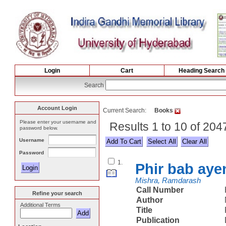
Login
Cart
Heading Search
Search
Account Login
Current Search:
Books
Please enter your username and
Results 1 to 10 of 20
password below.
Username
Select All
Password
1.
Phir bab ay
Mishra, Ramdarash
Call Number
Refine your search
Author
Additional Terms
Title
Publication