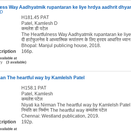
ess Way Aadhyatmik rupantaran ke liye hrdya aadhrit dhya
 D
H181.45 PAT
Patel, Kamlesh D
कमलेश डी पटेल
The Heartfulness Way Aadhyatmik rupantaran ke liye
दी हार्टफुलनेस वे आध्यात्मिक रूपांतरण के लिए ह्रदय आधारित ध्य
Bhopal: Manjul publicing house, 2018.
cription
166p.
vailable at
ry
(3 available)
man The heartful way by Kamlelsh Patel
H158.1 PAT
Patel, Kamlesh
कमलेश पटेल
Niyati ka Nirman The heartful way by Kamlelsh Patel
नियति का निर्माण The heartful way कमलेश पटेल
Chennai: Westland publication, 2019.
cription
192p.
vailable at