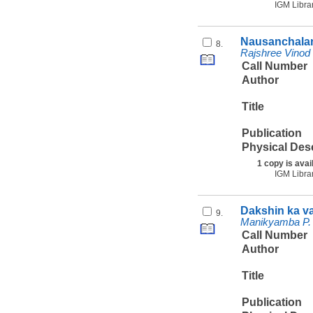
IGM Libra
Nausanchalan
8.
Rajshree Vinod
Call Number
Author
Title
Publication
Physical Des
1 copy is avai
IGM Libra
Dakshin ka v
9.
Manikyamba P. 
Call Number
Author
Title
Publication