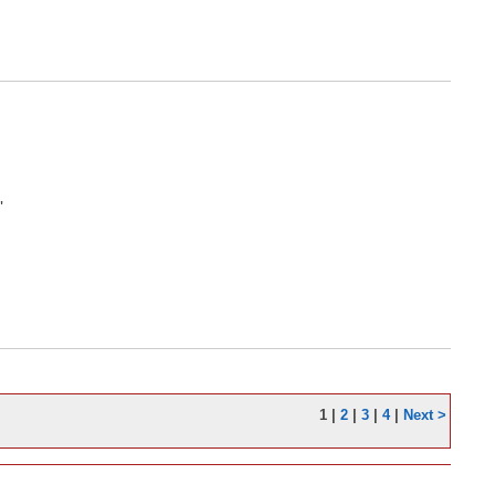
'
1
|
2
|
3
|
4
|
Next >