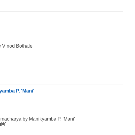
e Vinod Bothale
yamba P. 'Mani'
namacharya by Manikyamba P. 'Mani'
मणि'