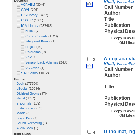
Location
Bhatt, Vasanta
ACRHEM
(
3946
)
Call Number
CDVL
(
201
)
Author
CIS Library
(
3432
)
Title
CSSEIP
(
1093
)
Publication
IGM Library
(
237485
)
Physical Des
Books
(
7
)
Current Serials
(
1123
)
1 copy is avai
Integrated Books
(
1
)
IGM Libra
Project
(
10
)
Reference
(
9
)
SAP
(
1
)
Abhijnana-sh
3.
Serials- Back Volumes
(
2486
)
Bhatt, Vasantk
VC Office
(
1
)
Call Number
S.N. School
(
1012
)
Author
Format
Book
(
277250
)
Title
eBooks
(
10944
)
Digitized Books
(
3704
)
Publication
Serial
(
3037
)
e_journals
(
159
)
Physical Des
e_databases
(
39
)
1 copy is avai
Movie
(
3
)
IGM Libra
Large Print
(
1
)
Sound Recording
(
1
)
Audio Book
(
1
)
Dubo mat, la
4.
Item Class