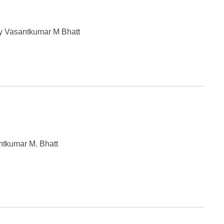
y Vasantkumar M Bhatt
ntkumar M. Bhatt