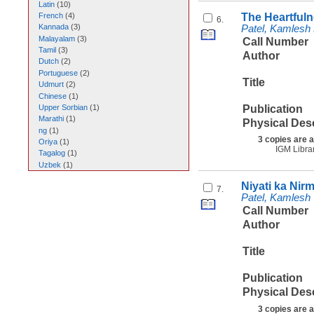
Latin
(
10
)
The Heartfuln
French
(
4
)
6.
Kannada
(
3
)
Patel, Kamlesh
Malayalam
(
3
)
Call Number
Tamil
(
3
)
Author
Dutch
(
2
)
Portuguese
(
2
)
Title
Udmurt
(
2
)
Chinese
(
1
)
Publication
Upper Sorbian
(
1
)
Marathi
(
1
)
Physical Des
ng
(
1
)
3 copies are a
Oriya
(
1
)
IGM Libra
Tagalog
(
1
)
Uzbek
(
1
)
Niyati ka Nir
7.
Patel, Kamlesh
Call Number
Author
Title
Publication
Physical Des
3 copies are a