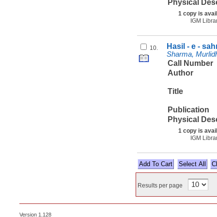
Physical Des
1 copy is avai
IGM Libra
Hasil - e - sa
10.
Sharma, Murlidha
Call Number
Author
Title
Publication
Physical Des
1 copy is avai
IGM Libra
Select All
Results per page
Version 1.128