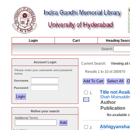
Login
Cart
Heading Sear
Search
Account Login
Current Search:
Viewing all
Please enter your username and password
Results 1 to 10 of 280970
below.
Username
Select All
Password
Title not Avai
1.
Shah Moinuddi
Author
Publication
Refine your search
No available 
Additional Terms
Abhigyanshak
2.