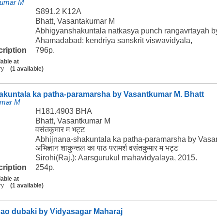
kumar M
S891.2 K12A
Bhatt, Vasantakumar M
Abhigyanshakuntala natkasya punch rangavrtayah b
Ahamadabad: kendriya sanskrit viswavidyala,
cription
796p.
lable at
ry
(1 available)
akuntala ka patha-paramarsha by Vasantkumar M. Bhatt
umar M
H181.4903 BHA
Bhatt, Vasantkumar M
वसंतकुमार म भट्ट
Abhijnana-shakuntala ka patha-paramarsha by Vasa
अभिज्ञान शाकुन्तल का पाठ परामर्श वसंतकुमार म भट्ट
Sirohi(Raj.): Aarsgurukul mahavidyalaya, 2015.
cription
254p.
lable at
ry
(1 available)
gao dubaki by Vidyasagar Maharaj