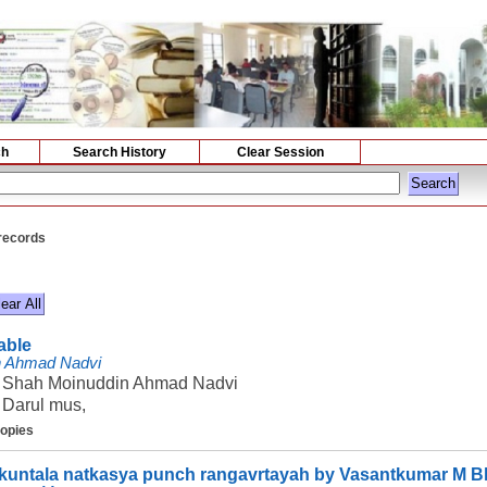
ch
Search History
Clear Session
 records
lable
n Ahmad Nadvi
Shah Moinuddin Ahmad Nadvi
Darul mus,
copies
untala natkasya punch rangavrtayah by Vasantkumar M B