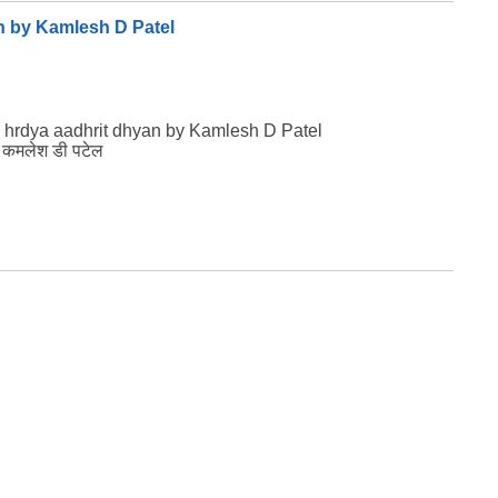
n by Kamlesh D Patel
 hrdya aadhrit dhyan by Kamlesh D Patel
ान कमलेश डी पटेल