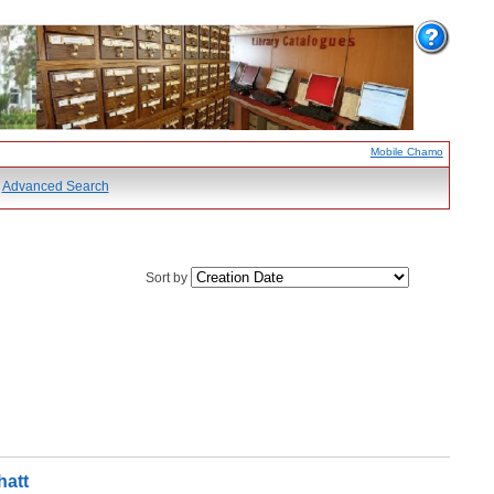
Mobile Chamo
Advanced Search
Sort by
hatt