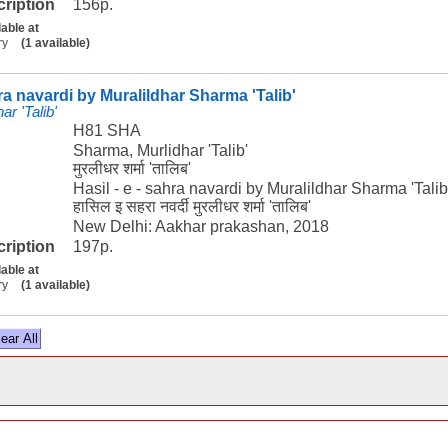
cription
156p.
lable at
ry
(1 available)
hra navardi by Muralildhar Sharma 'Talib'
r 'Talib'
H81 SHA
Sharma, Murlidhar 'Talib'
मुरलीधर शर्मा 'तालिब'
Hasil - e - sahra navardi by Muralildhar Sharma 'Talib
हासिल इ सहरा नवर्दी मुरलीधर शर्मा 'तालिब'
New Delhi: Aakhar prakashan, 2018
cription
197p.
lable at
ry
(1 available)