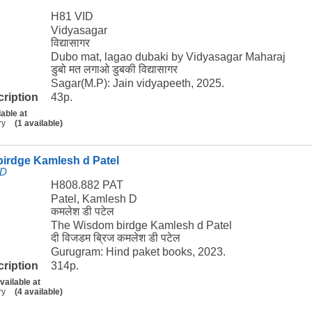
H81 VID
Vidyasagar
विद्यासागर
Dubo mat, lagao dubaki by Vidyasagar Maharaj
डुबो मत लगाओ डुबकी विद्यासागर
Sagar(M.P): Jain vidyapeeth, 2025.
cription
43p.
lable at
ry
(1 available)
irdge Kamlesh d Patel
 D
H808.882 PAT
Patel, Kamlesh D
कमलेश डी पटेल
The Wisdom birdge Kamlesh d Patel
दी विजडम ब्रिज कमलेश डी पटेल
Gurugram: Hind paket books, 2023.
cription
314p.
vailable at
ry
(4 available)