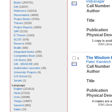
Vidyasagar
Books
(
204731
)
Call Number
Gift
(
12037
)
Author
Reference
(
10214
)
Dissertations
(
4659
)
Project Books
(
3754
)
Title
Theses
(
3229
)
Project Reports
(
2683
)
Publication
SAP
(
2115
)
Physical Des
E-Theses
(
1263
)
SC/ST
(
678
)
1 copy is avai
Reserve
(
530
)
IGM Libra
Braille
(
306
)
Integrated-books
(
295
)
Competitive Book
(
153
)
The Wisdom b
5.
CD-Roms
(
93
)
Patel, Kamlesh
Gift - MGNCRE
(
43
)
Call Number
Audio/video cassettes
(
36
)
Author
University Projects
(
6
)
S.N.School
(
1
)
Title
Serials
(
1
)
Language
English
(
221913
)
Publication
Hindi
(
27215
)
Physical Des
Urdu
(
16098
)
4 copies are a
Telugu
(
14587
)
IGM Libra
Sanskrit
(
855
)
Italian
(
14
)