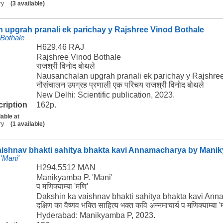
ry
(3 available)
 upgrah pranali ek parichay y Rajshree Vinod Bothale
 Bothale
H629.46 RAJ
Rajshree Vinod Bothale
राजश्री विनोद बोथले
Nausanchalan upgrah pranali ek parichay y Rajshre
नौसंचालन उपग्रह प्रणाली एक परिचय राजश्री विनोद बोथले
New Delhi: Scientific publication, 2023.
cription
162p.
lable at
ry
(1 available)
aishnav bhakti sahitya bhakta kavi Annamacharya by Manik
'Mani'
H294.5512 MAN
Manikyamba P. 'Mani'
प मणिक्याम्बा 'मणि'
Dakshin ka vaishnav bhakti sahitya bhakta kavi An
दक्षिण का वैष्णव भक्ति साहित्य भक्त कवि अन्नमाचार्य प मणिक्याम्बा '
Hyderabad: Manikyamba P, 2023.