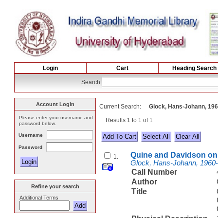
Login
Cart
Heading Search
Search
Account Login
Current Search:
Glock, Hans-Johann, 19
Please enter your username and
Results 1 to 1 of 1
password below.
Username
Select All
Password
Quine and Davidson on 
1.
Glock, Hans-Johann, 1960
Call Number
Author
Refine your search
Title
Additional Terms