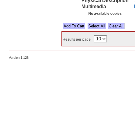
Physical Description
Multimedia
No available copies
Select All
Results per page
Version 1.128