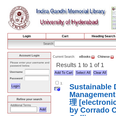
Login
Cart
Heading Search
Search
Account Login
Current Search:
eBooks
Chinese
Please enter your username and
Results 1 to 1 of 1
password below.
Username
Select All
Password
1.
Sustainable
Managemen
Refine your search
理 [electron
Additional Terms
by Corrado C