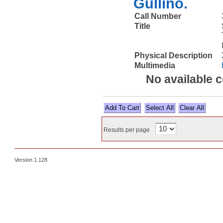
Gullino.
Call Number
Title
Physical Description
Multimedia
No available 
Select All
Results per page
Version 1.128