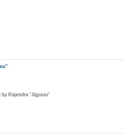
asu"
 by Rajendra "Jigyasu"