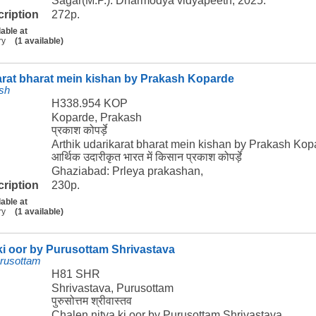
Sagar(M.P.): Dharmodya vidyapeeth, 2025.
cription
272p.
lable at
ry
(1 available)
arat bharat mein kishan by Prakash Koparde
sh
H338.954 KOP
Koparde, Prakash
प्रकाश कोपर्ड़े
Arthik udarikarat bharat mein kishan by Prakash Kop
आर्थिक उदारीकृत भारत में किसान प्रकाश कोपर्ड़े
Ghaziabad: Prleya prakashan,
cription
230p.
lable at
ry
(1 available)
ki oor by Purusottam Shrivastava
urusottam
H81 SHR
Shrivastava, Purusottam
पुरुसोत्तम श्रीवास्तव
Chalen nitya ki oor by Purusottam Shrivastava