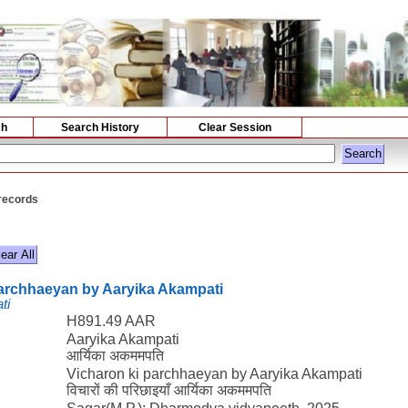
ch
Search History
Clear Session
 records
parchhaeyan by Aaryika Akampati
ti
H891.49 AAR
Aaryika Akampati
आर्यिका अकममपति
Vicharon ki parchhaeyan by Aaryika Akampati
विचारों की परिछाइयाँ आर्यिका अकममपति