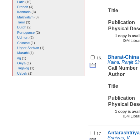
Latin
(
10
)
French
(
4
)
Title
Kannada
(
3
)
Malayalam
(
3
)
Publication
Tamil
(
3
)
Dutch
(
2
)
Physical Des
Portuguese
(
2
)
1 copy is avai
Udmurt
(
2
)
IGM Libra
Chinese
(
1
)
Upper Sorbian
(
1
)
Marathi
(
1
)
Bharat-China 
16.
ng
(
1
)
Kalha, Ranjit Si
Oriya
(
1
)
Call Number
Tagalog
(
1
)
Uzbek
(
1
)
Author
Title
Publication
Physical Des
1 copy is avai
IGM Libra
Antarashtriya
17.
Srinivas, V.