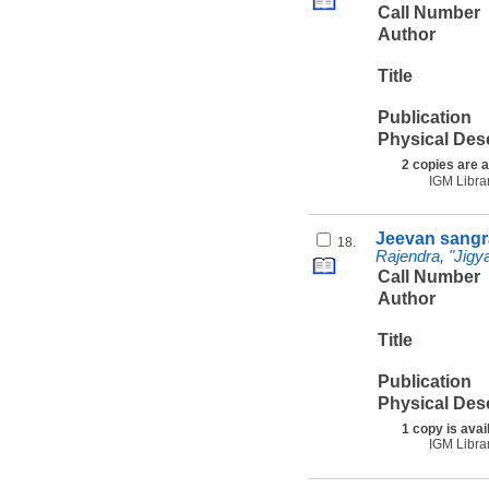
Call Number
Author
Title
Publication
Physical Des
2 copies are a
IGM Libra
Jeevan sangr
18.
Rajendra, "Jigy
Call Number
Author
Title
Publication
Physical Des
1 copy is avai
IGM Libra