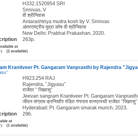
H332.1520954 SRI
Srinivas, V
वी श्रीनिवास
Antarashtriya mudra kosh by V. Srinivas
अंतरराष्ट्रीय मुद्रा कोष वी श्रीनिवास
New Delhi: Prabhat Prakashan, 2020.
cription
263p.
vailable at
ry
(2 available)
am Krantiveer Pt. Gangaram Vanprasthi by Rajendra "Jigy
asu"
H923.254 RAJ
Rajendra, "Jigyasu"
राजेंदर " जिज्ञासु"
Jeevan sangram Krantiveer Pt. Gangaram Vanprasthi
जीवन संग्राम क्रन्तिवीर पंडित गंगाराम वानप्रस्थी राजेंदर "जिज्ञासु"
Hyderabad: Pt. Gangaram smarak munch, 2023.
cription
296.
lable at
ry
(1 available)