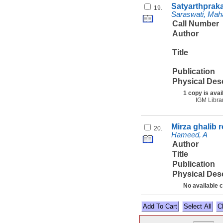
Satyarthprak
19.
Saraswati, Mah
Call Number
Author
Title
Publication
Physical Des
1 copy is avai
IGM Libra
Mirza ghalib 
20.
Hameed, A
Author
Title
Publication
Physical Des
No available 
Select All