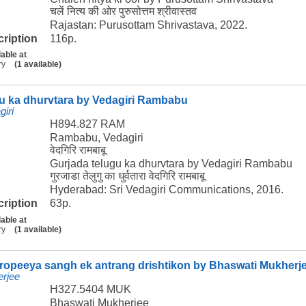
चलें नित्य की ओर पुरुसोत्तम श्रीवास्तव
Rajastan: Purusottam Shrivastava, 2022.
cription
116p.
lable at
ry
(1 available)
gu ka dhurvtara by Vedagiri Rambabu
iri
H894.827 RAM
Rambabu, Vedagiri
वेदगिरि रामबाबू
Gurjada telugu ka dhurvtara by Vedagiri Rambabu
गुरजाडा तेलुगु का धुर्वतारा वेदगिरि रामबाबू
Hyderabad: Sri Vedagiri Communications, 2016.
cription
63p.
lable at
ry
(1 available)
uropeeya sangh ek antrang drishtikon by Bhaswati Mukherj
rjee
H327.5404 MUK
Bhaswati Mukherjee