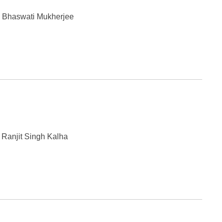
y Bhaswati Mukherjee
 Ranjit Singh Kalha