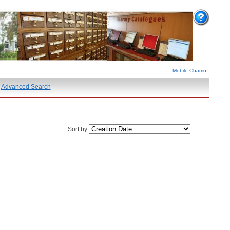
Mobile Chamo
Advanced Search
Sort by