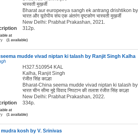
भास्वती मुख़र्जी
Bharat aur europeeya sangh ek antrang drishtikon b
भारत और यूरोपीय संघ एक अंतरंग दृष्टकोण भास्वती मुख़र्जी
New Delhi: Prabhat Prakashan, 2021.
cription
312p.
lable at
ry
(1 available)
seema mudde vivad niptan ki talash by Ranjit Singh Kalha
ngh
H327.510954 KAL
Kalha, Ranjit Singh
रंजीत सिंह काल्हा
Bharat-China seema mudde vivad niptan ki talash by
भारत चीन सीमा मुद्दे विवाद निपटान की तलाश रंजीत सिंह काल्हा
New Delhi: Prabhat Prakashan, 2022.
cription
334p.
lable at
ry
(1 available)
 mudra kosh by V. Srinivas