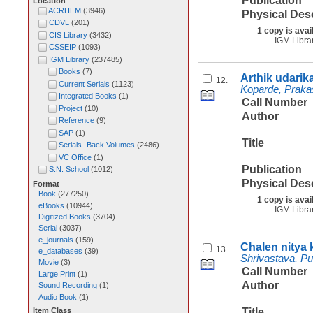
Publication
Location
ACRHEM
(
3946
)
Physical Des
CDVL
(
201
)
1 copy is avai
CIS Library
(
3432
)
IGM Libra
CSSEIP
(
1093
)
IGM Library
(
237485
)
Books
(
7
)
Arthik udarik
12.
Current Serials
(
1123
)
Koparde, Praka
Integrated Books
(
1
)
Call Number
Project
(
10
)
Author
Reference
(
9
)
SAP
(
1
)
Title
Serials- Back Volumes
(
2486
)
VC Office
(
1
)
Publication
S.N. School
(
1012
)
Physical Des
Format
Book
(
277250
)
1 copy is avai
eBooks
(
10944
)
IGM Libra
Digitized Books
(
3704
)
Serial
(
3037
)
e_journals
(
159
)
Chalen nitya 
13.
e_databases
(
39
)
Shrivastava, P
Movie
(
3
)
Call Number
Large Print
(
1
)
Author
Sound Recording
(
1
)
Audio Book
(
1
)
Title
Item Class