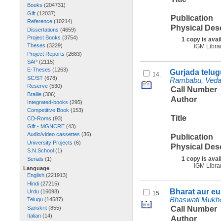
Books
(
204731
)
Gift
(
12037
)
Publication
Reference
(
10214
)
Physical Des
Dissertations
(
4659
)
Project Books
(
3754
)
1 copy is avai
Theses
(
3229
)
IGM Libra
Project Reports
(
2683
)
SAP
(
2115
)
E-Theses
(
1263
)
Gurjada telu
14.
SC/ST
(
678
)
Rambabu, Vedag
Reserve
(
530
)
Call Number
Braille
(
306
)
Author
Integrated-books
(
295
)
Competitive Book
(
153
)
Title
CD-Roms
(
93
)
Gift - MGNCRE
(
43
)
Audio/video cassettes
(
36
)
Publication
University Projects
(
6
)
Physical Des
S.N.School
(
1
)
1 copy is avai
Serials
(
1
)
IGM Libra
Language
English
(
221913
)
Hindi
(
27215
)
Bharat aur e
Urdu
(
16098
)
15.
Bhaswati Mukhe
Telugu
(
14587
)
Sanskrit
(
855
)
Call Number
Italian
(
14
)
Author