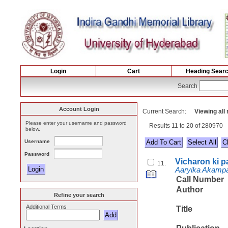
Login
Cart
Heading Sear
Search
Account Login
Current Search:
Viewing all
Please enter your username and password
Results 11 to 20 of 280970
below.
Username
Select All
Password
Vicharon ki 
11.
Aaryika Akampa
Call Number
Author
Refine your search
Additional Terms
Title