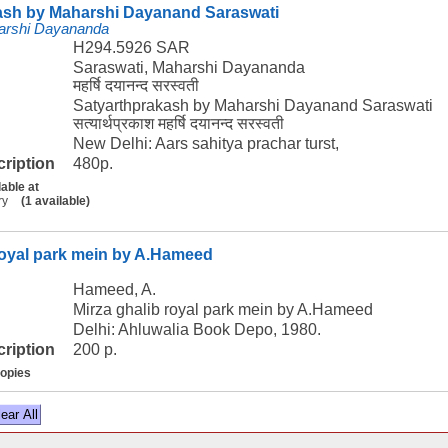
ash by Maharshi Dayanand Saraswati
arshi Dayananda
H294.5926 SAR
Saraswati, Maharshi Dayananda
महर्षि दयानन्द सरस्वती
Satyarthprakash by Maharshi Dayanand Saraswati
सत्यार्थप्रकाश महर्षि दयानन्द सरस्वती
New Delhi: Aars sahitya prachar turst,
cription
480p.
lable at
ry
(1 available)
royal park mein by A.Hameed
Hameed, A.
Mirza ghalib royal park mein by A.Hameed
Delhi: Ahluwalia Book Depo, 1980.
cription
200 p.
copies