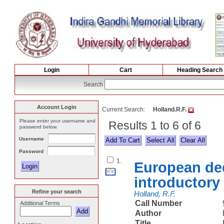
Login
Cart
Heading Search
Search
Account Login
Current Search:
Holland.R.F.
Please enter your username and
Results 1 to 6 of 6
password below.
Username
Select All
Password
1.
European dec
introductory
Refine your search
Holland, R.F.
Call Number
Additional Terms
Author
Title