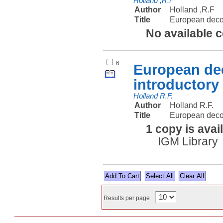
Holland ,R.F
Author
Holland ,R.F
Title
European deco
No available 
6.
European dec
introductory
Holland R.F.
Author
Holland R.F.
Title
European decol
1 copy is avai
IGM Library
Select All
Results per page