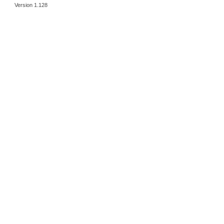
Version 1.128