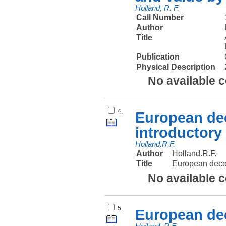
Holland, R. F.
Call Number
Author
Title
Publication
Physical Description
No available 
4.
European dec
introductory
Holland.R.F.
Author
Holland.R.F.
Title
European decol
No available 
5.
European dec