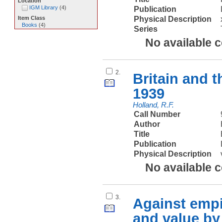
Location
IGM Library
(
4
)
Publication
Physical Description
Item Class
Books
(
4
)
Series
No available 
2.
Britain and 
1939
Holland, R.F.
Call Number
Author
Title
Publication
Physical Description
No available 
3.
Against empi
and value by