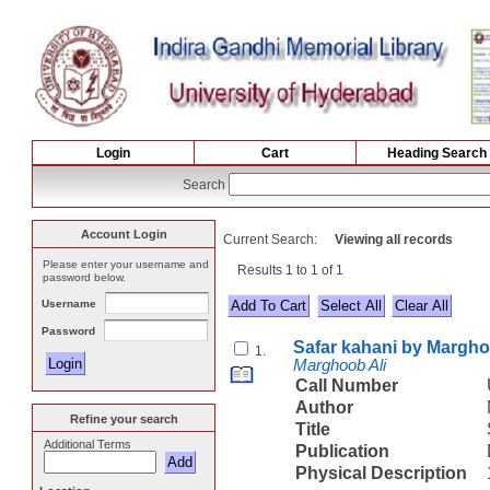
Login
Cart
Heading Search
Search
Account Login
Current Search:
Viewing all records
Please enter your username and
Results 1 to 1 of 1
password below.
Username
Select All
Password
Safar kahani by Margho
1.
Marghoob Ali
Call Number
Author
Refine your search
Title
Additional Terms
Publication
Physical Description