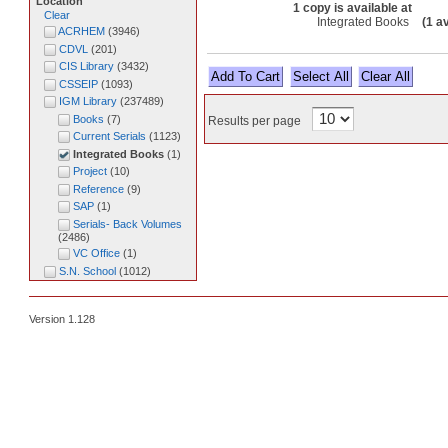
Location
1 copy is available at
Clear
Integrated Books
(1 a
ACRHEM
(
3946
)
CDVL
(
201
)
CIS Library
(
3432
)
Select All
CSSEIP
(
1093
)
IGM Library
(
237489
)
Books
(
7
)
Results per page
Current Serials
(
1123
)
Integrated Books
(
1
)
Project
(
10
)
Reference
(
9
)
SAP
(
1
)
Serials- Back Volumes
(
2486
)
VC Office
(
1
)
S.N. School
(
1012
)
Version 1.128