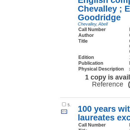
Chevalley ; 
Goodridge
Chevalley, Abell
Call Number
Author
Title
Edition
Publication
Physical Description
1 copy is avai
Reference
5.
100 years wi
laureates exc
Call Number