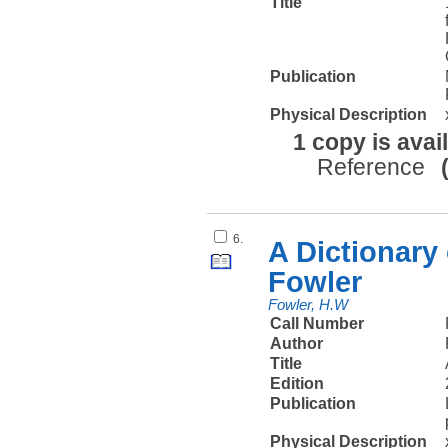
Title
Publication
Physical Description
1 copy is avai
Reference
6.
A Dictionary
Fowler
Fowler, H.W
Call Number
Author
Title
Edition
Publication
Physical Description