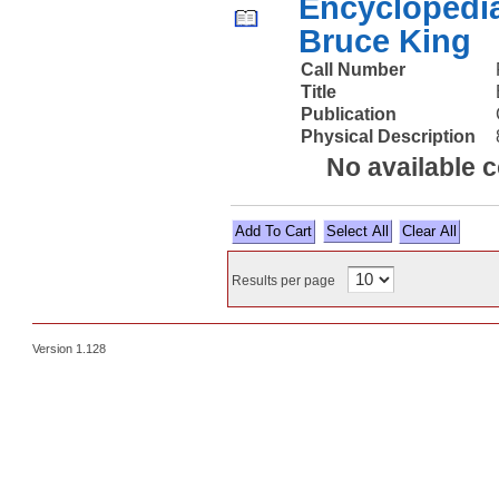
Encyclopedia
Bruce King
Call Number
Title
Publication
Physical Description
No available 
Select All
Results per page
Version 1.128