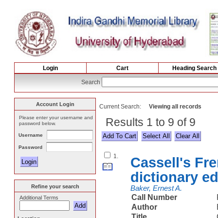
Login
Cart
Heading Search
Search
Account Login
Current Search:
Viewing all records
Please enter your username and
Results 1 to 9 of 9
password below.
Username
Select All
Password
1.
Cassell's Fr
dictionary ed
Refine your search
Baker, Ernest A.
Call Number
Additional Terms
Author
Title