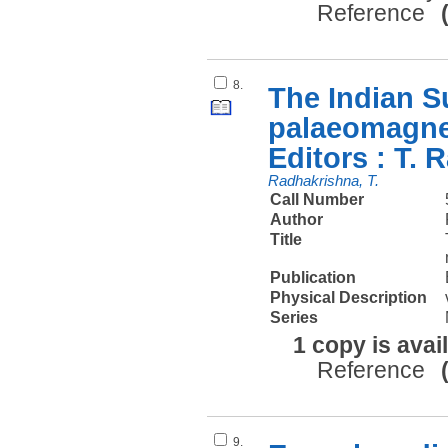
Reference
8.
The Indian 
palaeomagnet
Editors : T. 
Radhakrishna, T.
Call Number
Author
Title
Publication
Physical Description
Series
1 copy is avai
Reference
9.