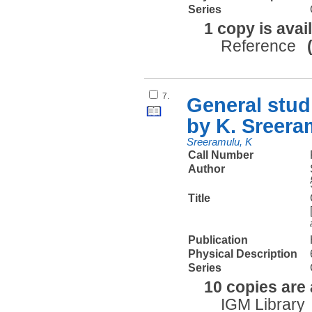
Series
1 copy is avai
Reference
7.
General stud
by K. Sreeram
Sreeramulu, K
Call Number
Author
Title
Publication
Physical Description
Series
10 copies are 
IGM Library