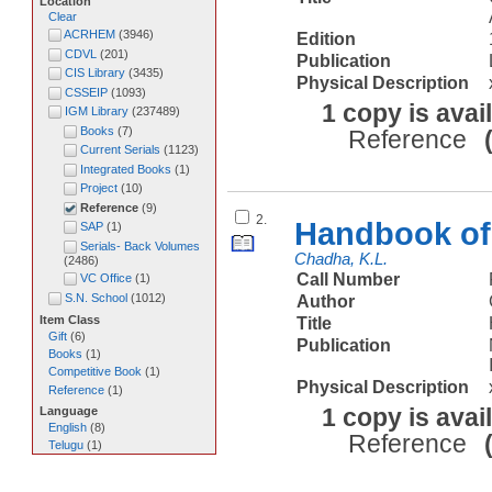
Location
Clear
ACRHEM
(
3946
)
Edition
CDVL
(
201
)
Publication
CIS Library
(
3435
)
Physical Description
CSSEIP
(
1093
)
1 copy is avai
IGM Library
(
237489
)
Books
(
7
)
Reference
Current Serials
(
1123
)
Integrated Books
(
1
)
Project
(
10
)
Reference
(
9
)
2.
Handbook of 
SAP
(
1
)
Serials- Back Volumes
Chadha, K.L.
(
2486
)
Call Number
VC Office
(
1
)
S.N. School
(
1012
)
Author
Item Class
Title
Gift
(
6
)
Publication
Books
(
1
)
Competitive Book
(
1
)
Physical Description
Reference
(
1
)
1 copy is avai
Language
English
(
8
)
Reference
Telugu
(
1
)