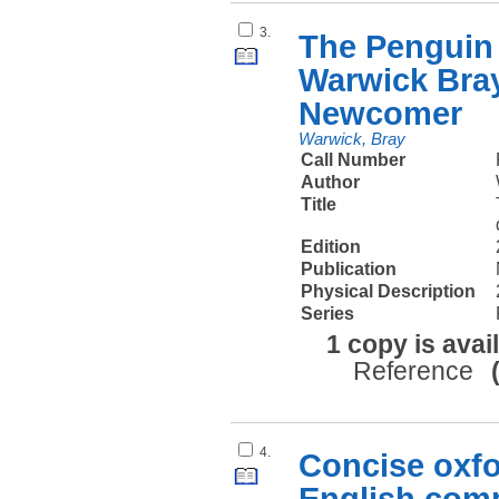
3.
The Penguin 
Warwick Bray
Newcomer
Warwick, Bray
Call Number
Author
Title
Edition
Publication
Physical Description
Series
1 copy is avai
Reference
4.
Concise oxfo
English comp