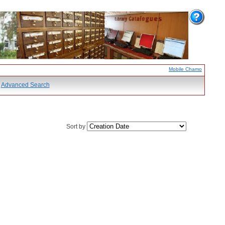
Mobile Chamo
Advanced Search
Sort by