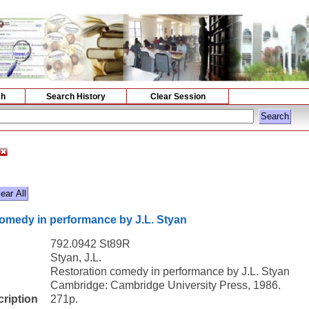
ch
Search History
Clear Session
omedy in performance by J.L. Styan
792.0942 St89R
Styan, J.L.
Restoration comedy in performance by J.L. Styan
Cambridge: Cambridge University Press, 1986.
cription
271p.