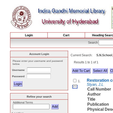
Login
Cart
Heading Sear
Search
Account Login
Current Search:
S.N.School
Please enter your username and password
Results 1 to 1 of 1
below.
Username
Select All
Password
Restoration c
1.
Styan, J.L
Call Number
Author
Refine your search
Title
Additional Terms
Publication
Physical Des