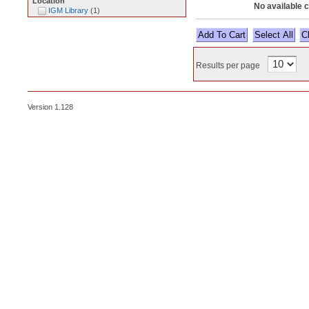
Location
No available 
IGM Library
(
1
)
Select All
Results per page
Version 1.128