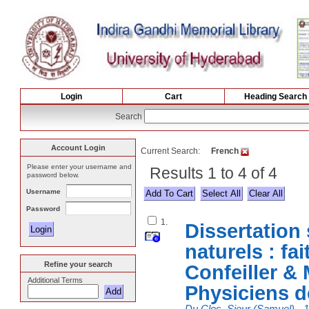
Login
Cart
Heading Search
Search
Account Login
Current Search:
French
Please enter your username and
Results 1 to 4 of 4
password below.
Username
Select All
Password
1.
Dissertation 
naturels : fai
Refine your search
Confeiller &
Additional Terms
Physiciens d
Du Clos, Sieur (Samuel), -