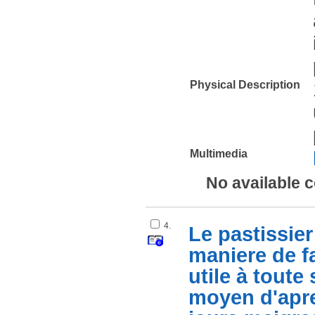
Physical Description
Multimedia
No available 
4.
Le pastissier 
maniere de fa
utile à tout
moyen d'apre