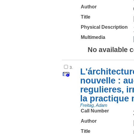
Author
Title
Physical Description
Multimedia
No available 
3.
L'árchitectur
nouvelle : au
regulieres, ir
la practique 
Freitag, Adam
Call Number
Author
Title