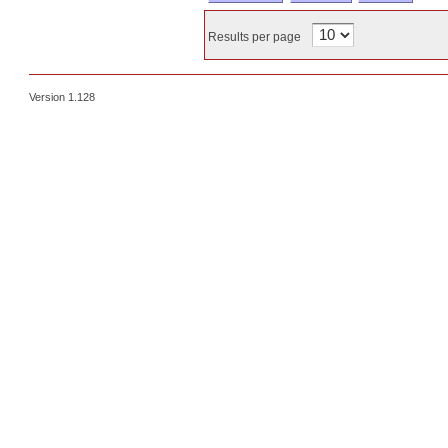
Results per page
Version 1.128