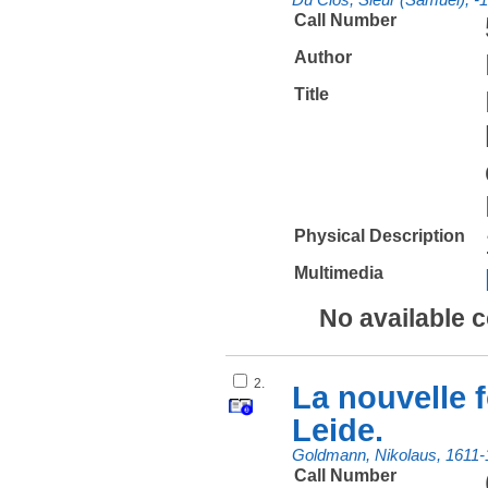
Call Number
Author
Title
Physical Description
Multimedia
No available 
2.
La nouvelle f
Leide.
Goldmann, Nikolaus, 1611-
Call Number