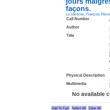
jours maigres
façons.
La Varenne, François Pierr
Call Number
Author
Title
Physical Description
Multimedia
No available 
Select All