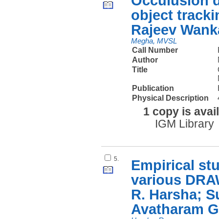
Occulusion d
object track
Rajeev Wank
Megha, MVSL
Call Number
Author
Title
Publication
Physical Description
1 copy is avai
IGM Library
5.
Empirical st
various DRA
R. Harsha; S
Avatharam G