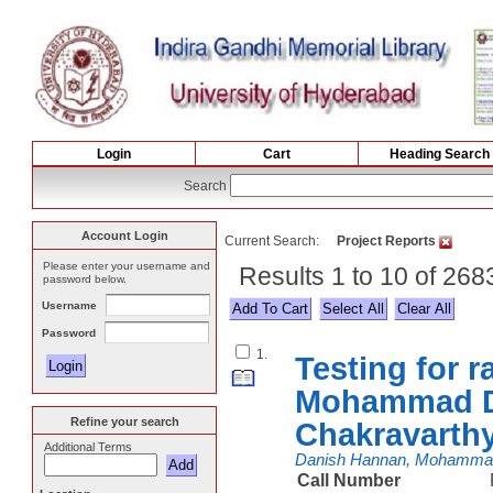
Login
Cart
Heading Search
Search
Account Login
Current Search:
Project Reports
Please enter your username and
Results 1 to 10 of 268
password below.
Username
Select All
Password
1.
Testing for
Mohammad Da
Refine your search
Chakravarth
Additional Terms
Danish Hannan, Mohamm
Call Number