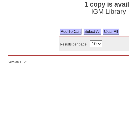
1 copy is avai
IGM Library
Select All
Results per page
Version 1.128