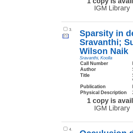
1 copy is avai
IGM Library
3.
Sparsity in 
Sravanthi; S
Wilson Naik
Sravanthi, Koolla
Call Number
Author
Title
Publication
Physical Description
1 copy is avai
IGM Library
4.