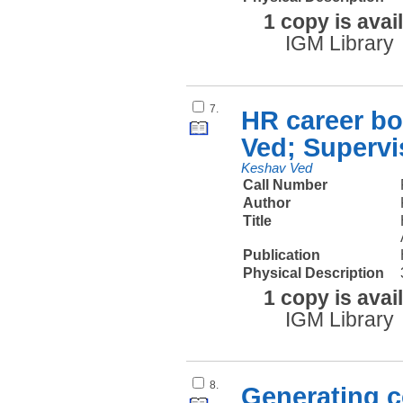
1 copy is avai
IGM Library
7.
HR career bo
Ved; Supervi
Keshav Ved
Call Number
Author
Title
Publication
Physical Description
1 copy is avai
IGM Library
8.
Generating c