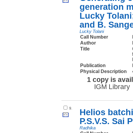
generation m
Lucky Tolani
and B. Sang
Lucky Tolani
Call Number
Author
Title
Publication
Physical Description
1 copy is avai
IGM Library
9.
Helios batch
P.S.V.S. Sai
Radhika