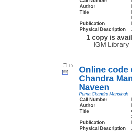
Call Number
Author
Title
Publication
Physical Description
1 copy is avai
IGM Library
10.
Online code e
Chandra Man
Naveen
Purna Chandra Mansingh
Call Number
Author
Title
Publication
Physical Description