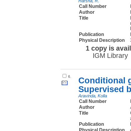
Harsha, R.
Call Number
Author
Title
Publication
Physical Description
1 copy is avai
IGM Library
6.
Conditional 
Supervised b
Aravinda, Kolla
Call Number
Author
Title
Publication
Physical Description