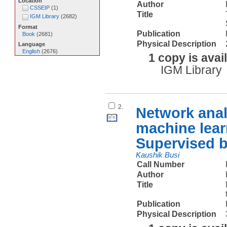
Location
Author
CSSEIP
(
1
)
Title
IGM Library
(
2682
)
Format
Publication
Book
(
2681
)
Physical Description
Language
English
(
2676
)
1 copy is avai
IGM Library
2.
Network anal
machine lear
Supervised 
Kaushik Busi
Call Number
Author
Title
Publication
Physical Description