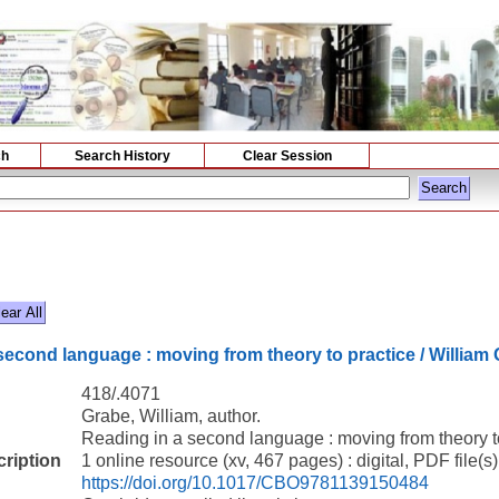
ch
Search History
Clear Session
second language : moving from theory to practice / William 
418/.4071
Grabe, William, author.
Reading in a second language : moving from theory to
cription
1 online resource (xv, 467 pages) : digital, PDF file(s)
https://doi.org/10.1017/CBO9781139150484