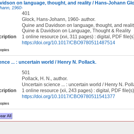
idson on language, thought, and reality / Hans-Johann Gl
hann, 1960-
401
Glock, Hans-Johann, 1960- author.
Quine and Davidson on language, thought, and reali
Quine & Davidson on Language, Thought & Reality
cription
1 online resource (xvi, 311 pages) : digital, PDF file(s
https://doi.org/10.1017/CBO9780511487514
copies
nce ... : uncertain world / Henry N. Pollack.
501
Pollack, H. N., author.
Uncertain science ... : uncertain world / Henry N. Poll
cription
1 online resource (xii, 243 pages) : digital, PDF file(s)
https://doi.org/10.1017/CBO9780511541377
copies