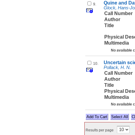
Quine and Dav
9.
Glock, Hans-Jo
Call Number
Author
Title
Physical Des
Multimedia
No available 
Uncertain scie
10.
Pollack, H. N.
Call Number
Author
Title
Physical Des
Multimedia
No available 
Select All
Results per page