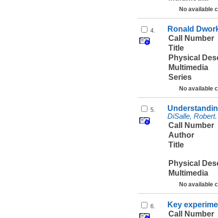
No available 
Ronald Dworki
4.
Call Number
Title
Physical Des
Multimedia
Series
No available 
Understanding
5.
DiSalle, Robert.
Call Number
Author
Title
Physical Des
Multimedia
No available 
Key experimen
6.
Call Number