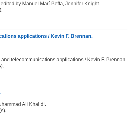
edited by Manuel Marí-Beffa, Jennifer Knight.
).
ations applications / Kevin F. Brennan.
g and telecommunications applications / Kevin F. Brennan.
).
.
Muhammad Ali Khalidi.
(s).