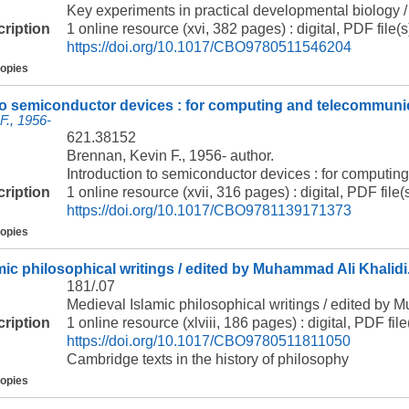
Key experiments in practical developmental biology / 
cription
1 online resource (xvi, 382 pages) : digital, PDF file(s
https://doi.org/10.1017/CBO9780511546204
copies
to semiconductor devices : for computing and telecommunic
F., 1956-
621.38152
Brennan, Kevin F., 1956- author.
Introduction to semiconductor devices : for computin
cription
1 online resource (xvii, 316 pages) : digital, PDF file(s
https://doi.org/10.1017/CBO9781139171373
copies
mic philosophical writings / edited by Muhammad Ali Khalidi
181/.07
Medieval Islamic philosophical writings / edited by 
cription
1 online resource (xlviii, 186 pages) : digital, PDF file
https://doi.org/10.1017/CBO9780511811050
Cambridge texts in the history of philosophy
copies