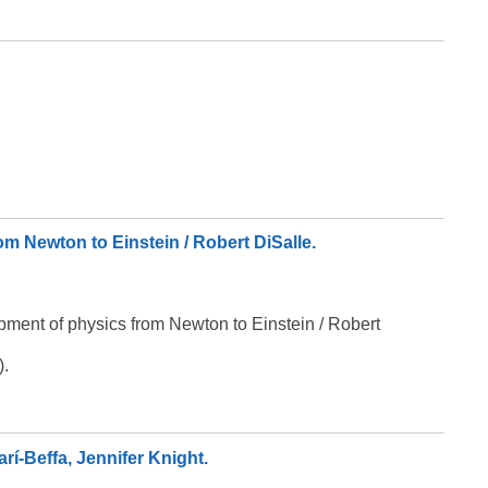
m Newton to Einstein / Robert DiSalle.
pment of physics from Newton to Einstein / Robert
).
í-Beffa, Jennifer Knight.