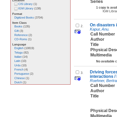
Location
Series
CIS Library
(
1
)
1 copy is avai
IGM Library
(
138
)
IGM Libra
Format
Digitized Books
(
3704
)
Item Class
On disasters i
2.
Books
(
135
)
Kapur, Anu.
Gift
(
3
)
Call Number
Reference
(
2
)
Author
CD-Roms
(
1
)
Title
Language
English
(
10819
)
Physical Des
Telugu
(
82
)
Multimedia
Italian
(
14
)
Latin
(
10
)
No available 
Urdu
(
10
)
French
(
4
)
Driving force
3.
Portuguese
(
2
)
interactions 
Chinese
(
1
)
Roehner, Bertra
Dutch
(
1
)
Call Number
Author
Title
Physical Des
Multimedia