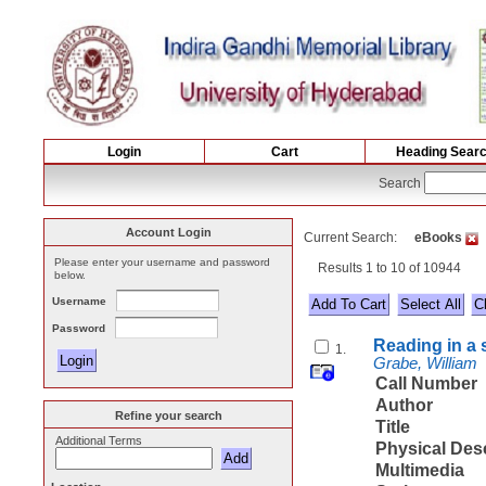
Login
Cart
Heading Sear
Search
Account Login
Current Search:
eBooks
Please enter your username and password
Results 1 to 10 of 10944
below.
Username
Select All
Password
Reading in a 
1.
Grabe, William
Call Number
Author
Refine your search
Title
Additional Terms
Physical Des
Multimedia