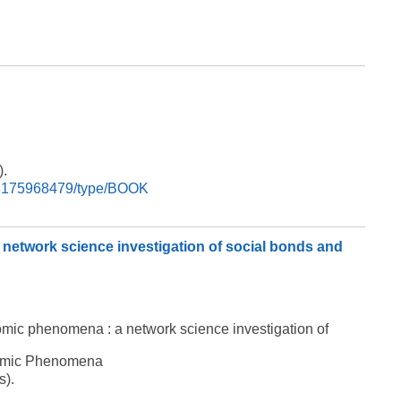
).
9788175968479/type/BOOK
 network science investigation of social bonds and
nomic phenomena : a network science investigation of
onomic Phenomena
s).