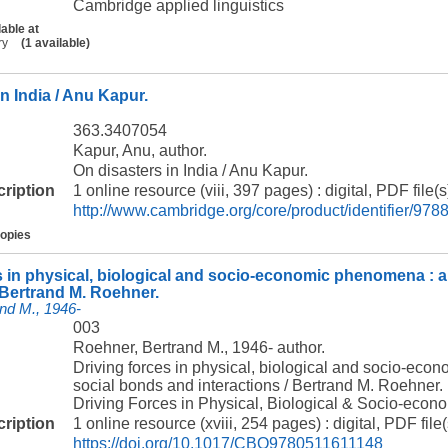
Cambridge applied linguistics
lable at
ry
(1 available)
n India / Anu Kapur.
363.3407054
Kapur, Anu, author.
On disasters in India / Anu Kapur.
cription
1 online resource (viii, 397 pages) : digital, PDF file(s
http://www.cambridge.org/core/product/identifier/
copies
s in physical, biological and socio-economic phenomena : a
/ Bertrand M. Roehner.
nd M., 1946-
003
Roehner, Bertrand M., 1946- author.
Driving forces in physical, biological and socio-eco
social bonds and interactions / Bertrand M. Roehner.
Driving Forces in Physical, Biological & Socio-ec
cription
1 online resource (xviii, 254 pages) : digital, PDF file(
https://doi.org/10.1017/CBO9780511611148