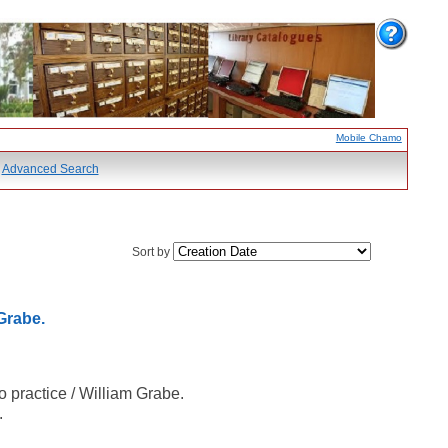
Mobile Chamo
Advanced Search
Sort by
Grabe.
 practice / William Grabe.
.