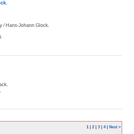
ock.
ty / Hans-Johann Glock.
).
ack.
.
1
|
2
|
3
|
4
|
Next >