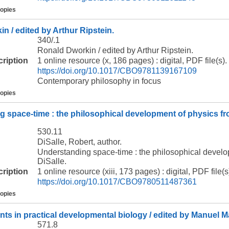
copies
n / edited by Arthur Ripstein.
340/.1
Ronald Dworkin / edited by Arthur Ripstein.
cription
1 online resource (x, 186 pages) : digital, PDF file(s).
https://doi.org/10.1017/CBO9781139167109
Contemporary philosophy in focus
copies
 space-time : the philosophical development of physics fro
530.11
DiSalle, Robert, author.
Understanding space-time : the philosophical develo
DiSalle.
cription
1 online resource (xiii, 173 pages) : digital, PDF file(s
https://doi.org/10.1017/CBO9780511487361
copies
ts in practical developmental biology / edited by Manuel Mar
571.8