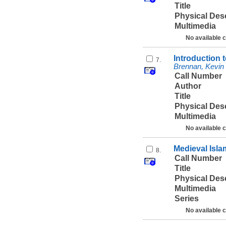
Title
Physical Des
Multimedia
No available 
Introduction 
7.
Brennan, Kevin 
Call Number
Author
Title
Physical Des
Multimedia
No available 
Medieval Isla
8.
Call Number
Title
Physical Des
Multimedia
Series
No available 