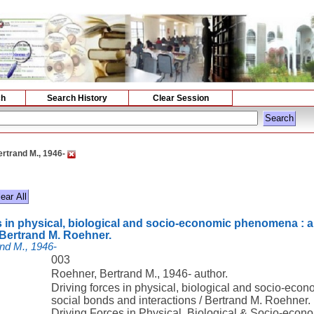
ch
Search History
Clear Session
rtrand M., 1946-
s in physical, biological and socio-economic phenomena : a
/ Bertrand M. Roehner.
nd M., 1946-
003
Roehner, Bertrand M., 1946- author.
Driving forces in physical, biological and socio-eco
social bonds and interactions / Bertrand M. Roehner.
Driving Forces in Physical, Biological & Socio-ec