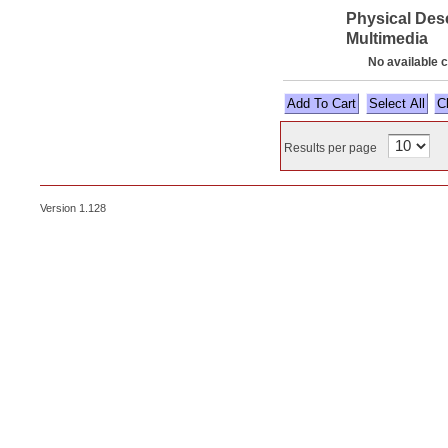
Physical Des
Multimedia
No available 
Select All
Results per page
Version 1.128