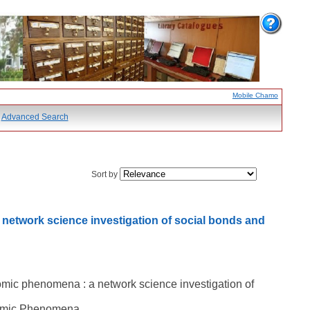
Mobile Chamo
Advanced Search
Sort by
 network science investigation of social bonds and
nomic phenomena : a network science investigation of
onomic Phenomena