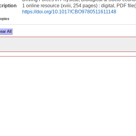
cription
1 online resource (xviii, 254 pages) : digital, PDF file(
https://doi.org/10.1017/CBO9780511611148
copies