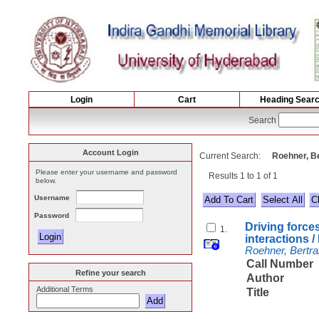
Login
Cart
Heading Sear
Search
Account Login
Current Search:
Roehner, Be
Please enter your username and password
Results 1 to 1 of 1
below.
Username
Select All
Password
Driving force
1.
interactions 
Roehner, Bertra
Call Number
Refine your search
Author
Additional Terms
Title