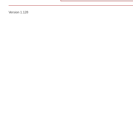
Version 1.128