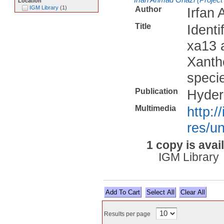
Location
IGM Library
(
1
)
Author
Irfan 
Title
Identi
xa13 a
Xanth
specie
Publication
Hyder
Multimedia
http:/
res/un
1 copy is avai
IGM Library
Select All
Results per page