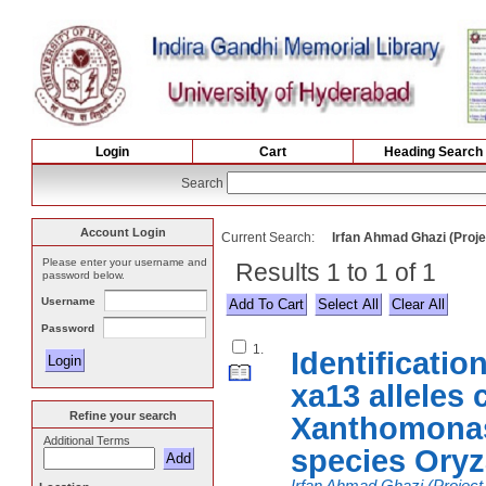
Login
Cart
Heading Search
Search
Account Login
Current Search:
Irfan Ahmad Ghazi (Projec
Please enter your username and
Results 1 to 1 of 1
password below.
Username
Select All
Password
1.
Identificatio
xa13 alleles 
Refine your search
Xanthomonas
Additional Terms
species Oryza
Irfan Ahmad Ghazi (Project 