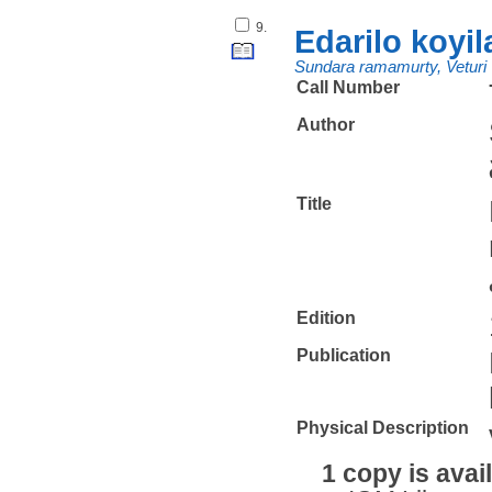
9.
Edarilo koyi
Sundara ramamurty, Veturi
Call Number
Author
Title
Edition
Publication
Physical Description
1 copy is avai