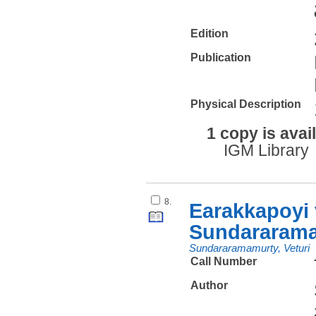
Edition
Publication
Physical Description
1 copy is avai
IGM Library
8.
Earakkapoyi 
Sundararam
Sundararamamurty, Veturi
Call Number
Author