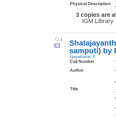
Physical Description
3 copies are a
IGM Library
3.
Shatajayanth
samputi) by 
Vijayakumar, P.
Call Number
Author
Title