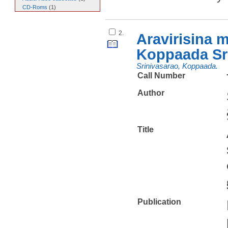
CD-Roms
(
1
)
2.
Aravirisina 
Koppaada Sr
Srinivasarao, Koppaada.
Call Number
Author
Title
Publication