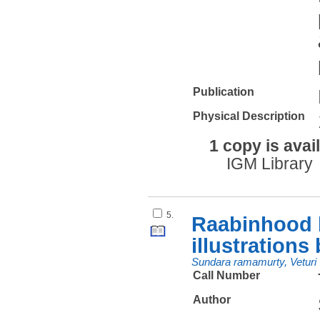
Publication
Physical Description
1 copy is avai
IGM Library
5.
Raabinhood b
illustrations
Sundara ramamurty, Veturi
Call Number
Author