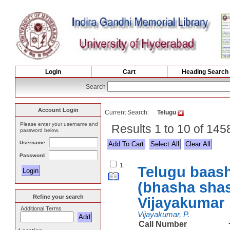
Login
Cart
Heading Search
Search
Account Login
Current Search:
Telugu
Please enter your username and
Results 1 to 10 of 145
password below.
Username
Select All
Password
1.
Telugu baash
(bhasha shas
Refine your search
Vijayakumar
Additional Terms
Vijayakumar, P.
Call Number