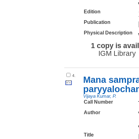
Edition
Publication
Physical Description
1 copy is avai
IGM Library
4.
Mana sampra
paryyalochan
Vijaya Kumar, P.
Call Number
Author
Title