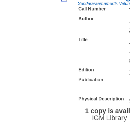
Sundararaamamurtti, Veturi
Call Number
Author
Title
Edition
Publication
Physical Description
1 copy is avai
IGM Library