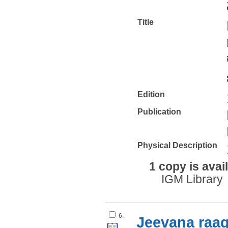
Title
Edition
Publication
Physical Description
1 copy is avai
IGM Library
6.
Jeevana raa