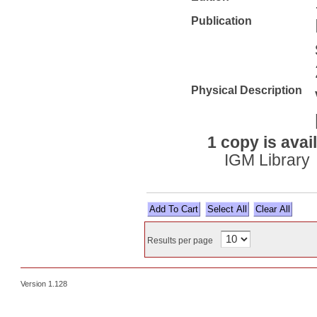
Publication
Physical Description
1 copy is avai
IGM Library
Select All
Results per page
Version 1.128