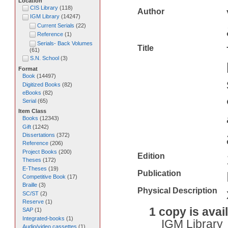
Location
CIS Library
(
118
)
Author
IGM Library
(
14247
)
Current Serials
(
22
)
Reference
(
1
)
Serials- Back Volumes
Title
(
61
)
S.N. School
(
3
)
Format
Book
(
14497
)
Digitized Books
(
82
)
eBooks
(
82
)
Serial
(
65
)
Item Class
Books
(
12343
)
Gift
(
1242
)
Dissertations
(
372
)
Reference
(
206
)
Project Books
(
200
)
Edition
Theses
(
172
)
E-Theses
(
19
)
Publication
Competitive Book
(
17
)
Braille
(
3
)
Physical Description
SC/ST
(
2
)
Reserve
(
1
)
1 copy is avai
SAP
(
1
)
Integrated-books
(
1
)
IGM Library
Audio/video cassettes
(
1
)