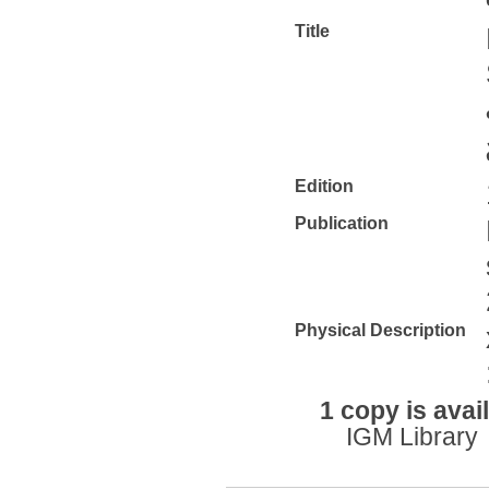
Title
Edition
Publication
Physical Description
1 copy is avai
IGM Library