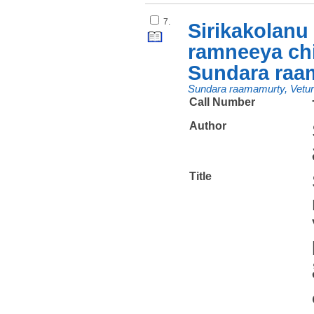
7.
Sirikakolanu
ramneeya chi
Sundara raam
Sundara raamamurty, Vetur
Call Number
Author
Title