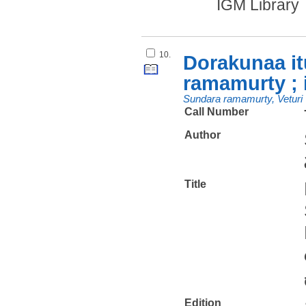
IGM Library
10.
Dorakunaa it
ramamurty ; 
Sundara ramamurty, Veturi
Call Number
Author
Title
Edition