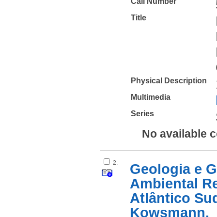
Call Number
Title
Physical Description
Multimedia
Series
No available 
2.
Geologia e G
Ambiental R
Atlântico Su
Kowsmann.