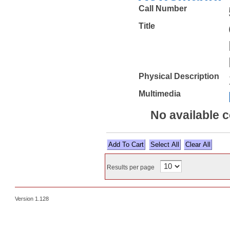
Call Number
Title
Physical Description
Multimedia
No available 
Select All
Results per page
Version 1.128