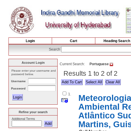
Login
Cart
Heading Search
Search
Account Login
Current Search:
Portuguese
Please enter your username and
Results 1 to 2 of 2
password below.
Username
Select All
Password
1.
Meteorologia 
Ambiental R
Refine your search
Atlântico S
Additional Terms
Martins, Gu