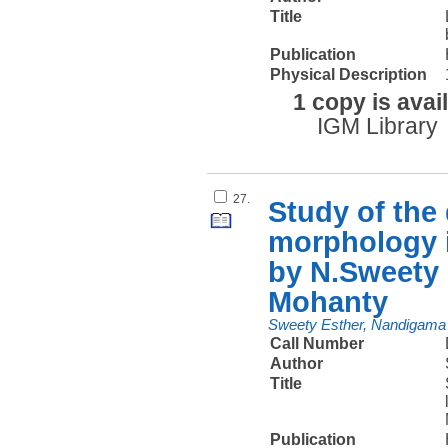
Title
Publication
Physical Description
1 copy is avai
IGM Library
27.
Study of the
morphology i
by N.Sweety
Mohanty
Sweety Esther, Nandigama
Call Number
Author
Title
Publication