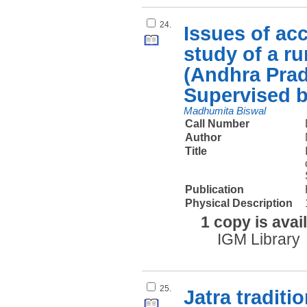
24.
Issues of acc
study of a ru
(Andhra Pra
Supervised 
Madhumita Biswal
Call Number
Author
Title
Publication
Physical Description
1 copy is avai
IGM Library
25.
Jatra traditi