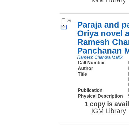
IGM Library
29.
Paraja and p
Oriya novel a
Ramesh Chan
Panchanan 
Ramesh Chandra Mallik
Call Number
Author
Title
Publication
Physical Description
1 copy is avai
IGM Library