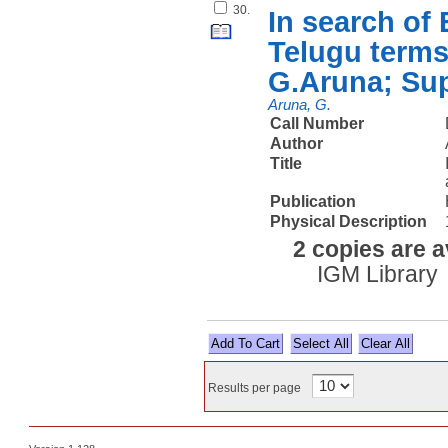
30.
In search of
Telugu terms 
G.Aruna; Sup
Aruna, G.
Call Number
Author
Title
Publication
Physical Description
2 copies are a
IGM Library
Select All
Results per page