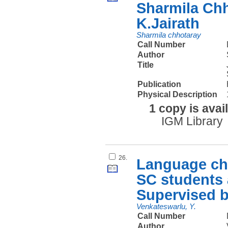
Sharmila Chh
K.Jairath
Sharmila chhotaray
Call Number
Author
Title
Publication
Physical Description
1 copy is avai
IGM Library
26.
Language cho
SC students 
Supervised b
Venkateswarlu, Y.
Call Number
Author