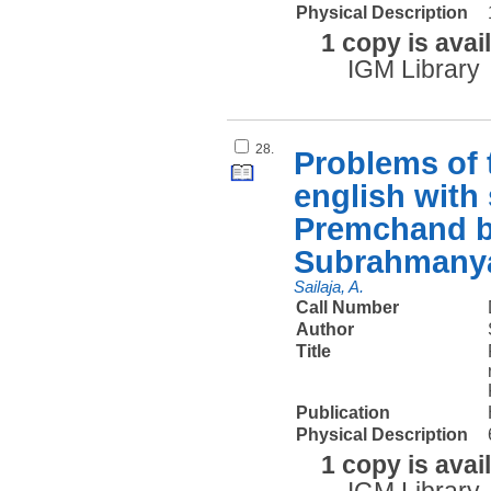
Physical Description
1 copy is avai
IGM Library
28.
Problems of t
english with
Premchand by
Subrahman
Sailaja, A.
Call Number
Author
Title
Publication
Physical Description
1 copy is avai