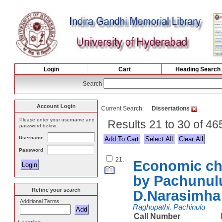
Login
Cart
Heading Search
Search
Account Login
Current Search:
Dissertations
Please enter your username and
Results 21 to 30 of 46
password below.
Username
Select All
Password
21.
Economic cha
by Pachunul
Refine your search
D.Narasimha
Additional Terms
Raghupathi, Pachinulu
Call Number