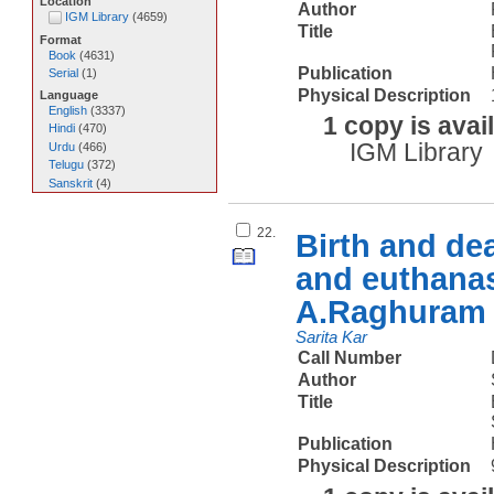
Location
Author
IGM Library
(
4659
)
Title
Format
Book
(
4631
)
Publication
Serial
(
1
)
Physical Description
Language
English
(
3337
)
1 copy is avai
Hindi
(
470
)
IGM Library
Urdu
(
466
)
Telugu
(
372
)
Sanskrit
(
4
)
22.
Birth and dea
and euthanas
A.Raghuram 
Sarita Kar
Call Number
Author
Title
Publication
Physical Description