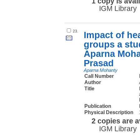
1 copy is avai
IGM Library
23.
Impact of hea
groups a stud
Aparna Moha
Prasad
Aparna Mohanty
Call Number
Author
Title
Publication
Physical Description
2 copies are a
IGM Library