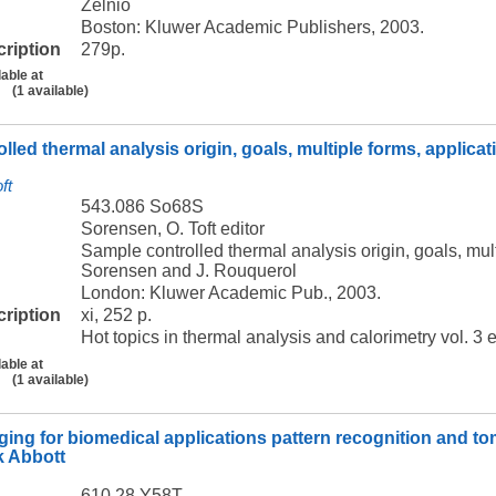
Zelnio
Boston: Kluwer Academic Publishers, 2003.
cription
279p.
lable at
(1 available)
lled thermal analysis origin, goals, multiple forms, applica
ft
543.086 So68S
Sorensen, O. Toft editor
Sample controlled thermal analysis origin, goals, mult
Sorensen and J. Rouquerol
London: Kluwer Academic Pub., 2003.
cription
xi, 252 p.
Hot topics in thermal analysis and calorimetry vol. 3 
lable at
(1 available)
ging for biomedical applications pattern recognition and to
k Abbott
610.28 Y58T