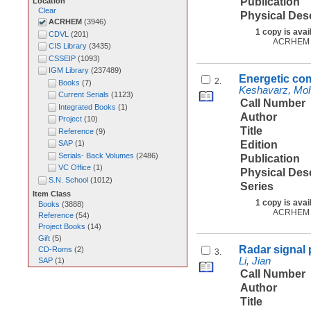
Publication
Location
Clear
Physical Des
ACRHEM
(
3946
)
1 copy is avai
CDVL
(
201
)
ACRHEM
CIS Library
(
3435
)
CSSEIP
(
1093
)
IGM Library
(
237489
)
Energetic co
2.
Books
(
7
)
Keshavarz, M
Current Serials
(
1123
)
Call Number
Integrated Books
(
1
)
Author
Project
(
10
)
Title
Reference
(
9
)
Edition
SAP
(
1
)
Serials- Back Volumes
(
2486
)
Publication
VC Office
(
1
)
Physical Des
S.N. School
(
1012
)
Series
Item Class
1 copy is avai
Books
(
3888
)
ACRHEM
Reference
(
54
)
Project Books
(
14
)
Gift
(
5
)
Radar signal 
CD-Roms
(
2
)
3.
Li, Jian
SAP
(
1
)
Call Number
Author
Title