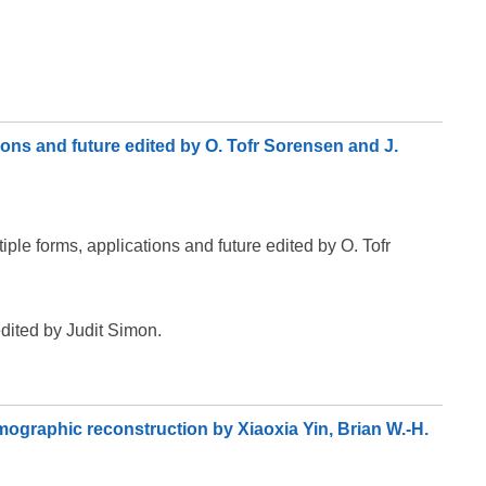
tions and future edited by O. Tofr Sorensen and J.
iple forms, applications and future edited by O. Tofr
edited by Judit Simon.
mographic reconstruction by Xiaoxia Yin, Brian W.-H.