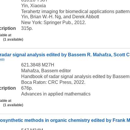
Yin, Xiaoxia
Terahertz imaging for biomedical applications patter
Yin, Brian W.-H. Ng, and Derek Abbott
New York: Springer Pub., 2012.
cription
315p.
lable at
(1 available)
adar signal analysis edited by Bassem R. Mahafza, Scott C.
sem
621.3848 M27H
Mahafza, Bassem editor
Handbook of radar signal analysis edited by Bassem 
Boca Raton: CRC Press, 2022.
cription
676p.
Advances in applied mathematics
lable at
(1 available)
osynthetic methods in organic chemistry edited by Frank 