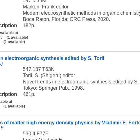
547 M34M
Marken, Frank editor
Modern electrosynthetic methods in organic chemist
Boca Raton, Florida: CRC Press, 2020.
cription
182p.
vailable at
ry
(1 available)
(1 available)
n electroorganic synthesis edited by S. Torii
u)
547.137 T63N
Torii, S. (Shigeru) editor
Novel trends in electroorganic synthesis edited by S. 
Tokyo: Springer Pub., 1998.
cription
461p.
lable at
(1 available)
s of matter high energy density physics by Vladimir E. Fort
 E.
530.4 F77E
Fortov, Vladimir E.