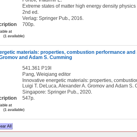
Extreme states of matter high energy density physics 
2nd ed.
Verlag: Springer Pub., 2016.
cription
700p.
lable at
(1 available)
ergetic materials: properties, combustion performance and 
. Gromov and Adam S. Cumming
541.361 P19I
Pang, Weiqiang editor
Innovative energetic materials: properties, combust
Luigi T. DeLuca, Alexander A. Gromov and Adam S.
Singapore: Springer Pub., 2020.
cription
547p.
lable at
(1 available)