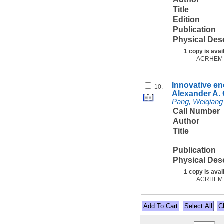
Title
Edition
Publication
Physical Des
1 copy is avai
ACRHEM
Innovative en
10.
Alexander A
Pang, Weiqiang
Call Number
Author
Title
Publication
Physical Des
1 copy is avai
ACRHEM
Select All