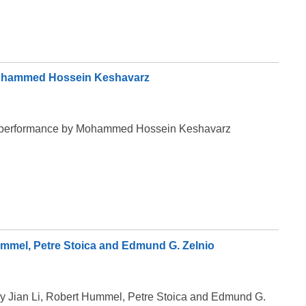
 Mohammed Hossein Keshavarz
eir performance by Mohammed Hossein Keshavarz
Hummel, Petre Stoica and Edmund G. Zelnio
 by Jian Li, Robert Hummel, Petre Stoica and Edmund G.