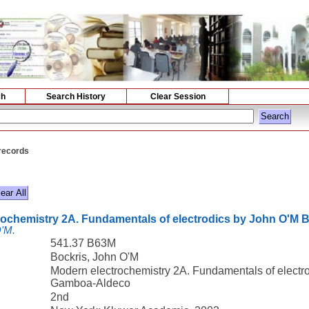
ch
Search History
Clear Session
 records
rochemistry 2A. Fundamentals of electrodics by John O'M
O'M.
541.37 B63M
Bockris, John O'M
Modern electrochemistry 2A. Fundamentals of elect
Gamboa-Aldeco
2nd