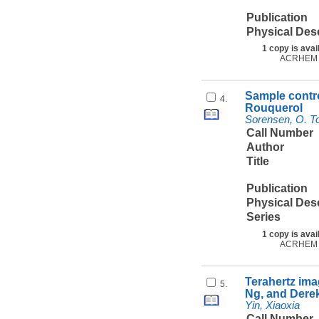
Publication
Physical Des
1 copy is avai
ACRHEM
Sample contro
4.
Rouquerol
Sorensen, O. To
Call Number
Author
Title
Publication
Physical Des
Series
1 copy is avai
ACRHEM
Terahertz ima
5.
Ng, and Dere
Yin, Xiaoxia
Call Number