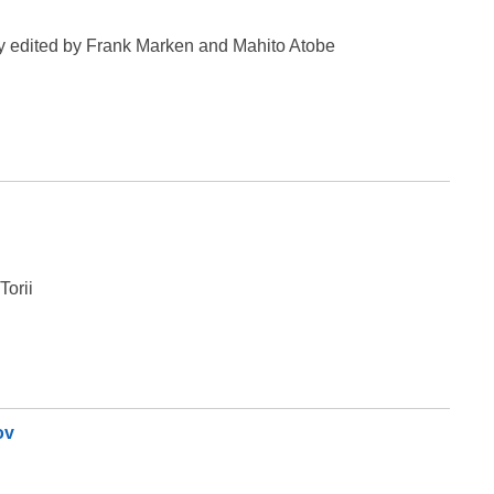
ry edited by Frank Marken and Mahito Atobe
Torii
ov