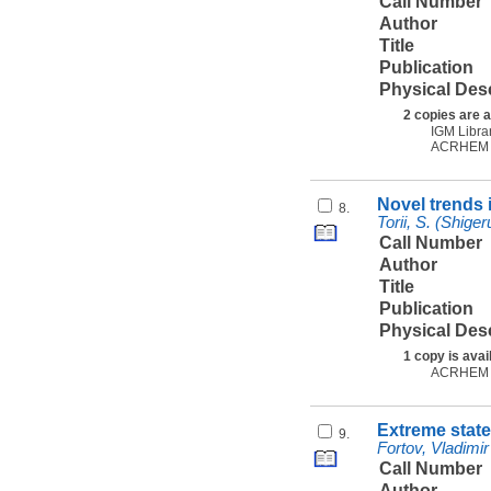
Call Number
Author
Title
Publication
Physical Des
2 copies are a
IGM Libra
ACRHEM
Novel trends i
8.
Torii, S. (Shiger
Call Number
Author
Title
Publication
Physical Des
1 copy is avai
ACRHEM
Extreme state
9.
Fortov, Vladimir
Call Number
Author