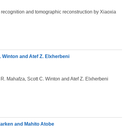
n recognition and tomographic reconstruction by Xiaoxia
 Winton and Atef Z. Elxherbeni
R. Mahafza, Scott C. Winton and Atef Z. Elxherbeni
Marken and Mahito Atobe