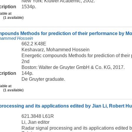
New York: Kluwer Academic, 2002.
cription
1534p.
lable at
(1 available)
mpounds Methods for prediction of their performance by
ohammed Hossein
662.2 K48E
Keshavarz, Mohammed Hossein
Energetic compounds Methods for prediction of th
2nd
Boston: Walter de Gruyter GmbH & Co. KG, 2017.
cription
144p.
De Gruyter graduate.
lable at
(1 available)
processing and its applications edited by Jian Li, Robert 
621.3848 L61R
Li, Jian editor
Radar signal processing and its applications edited