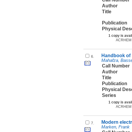
Author
Title
Publication
Physical Des
1 copy is avai
ACRHEM
Handbook of r
6.
Mahafza, Bas
Call Number
Author
Title
Publication
Physical Des
Series
1 copy is avai
ACRHEM
Modern electr
7.
Marken, Frank