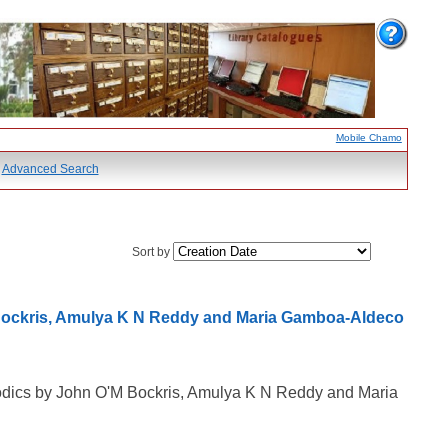
Mobile Chamo
Advanced Search
Sort by
 Bockris, Amulya K N Reddy and Maria Gamboa-Aldeco
rodics by John O'M Bockris, Amulya K N Reddy and Maria