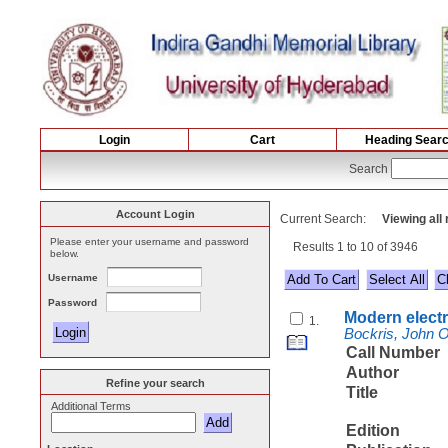
Login
Cart
Heading Sear
Search
Account Login
Current Search:
Viewing all
Please enter your username and password
Results 1 to 10 of 3946
below.
Username
Select All
Password
Modern elect
1.
Bockris, John 
Call Number
Author
Refine your search
Title
Additional Terms
Edition