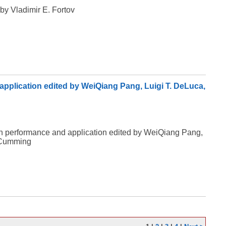
by Vladimir E. Fortov
application edited by WeiQiang Pang, Luigi T. DeLuca,
ion performance and application edited by WeiQiang Pang,
 Cumming