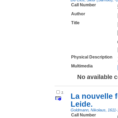
Call Number
Author
Title
Physical Description
Multimedia
No available 
2.
La nouvelle f
Leide.
Goldmann, Nikolaus, 1611-
Call Number