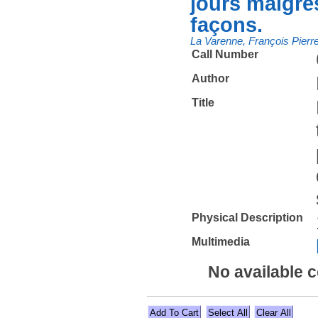
jours maigres
façons.
La Varenne, François Pierr
Call Number
Author
Title
Physical Description
Multimedia
No available 
Select All