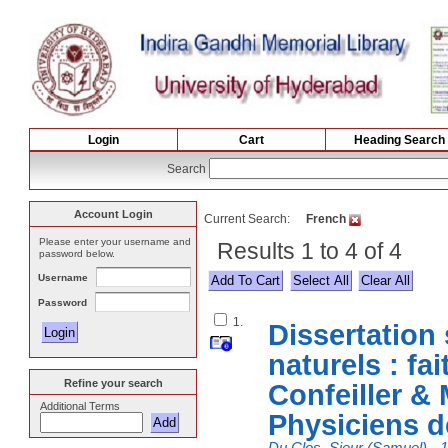
Login
Cart
Heading Search
Search
Account Login
Current Search:
French
Please enter your username and
Results 1 to 4 of 4
password below.
Username
Select All
Password
1.
Dissertation 
naturels : fai
Refine your search
Confeiller &
Additional Terms
Physiciens d
Du Clos, Sieur (Samuel), -