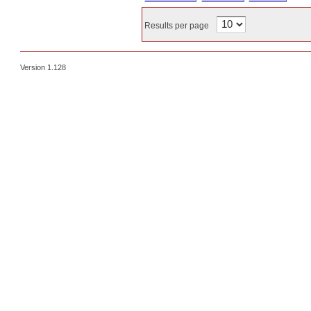
Results per page
Version 1.128