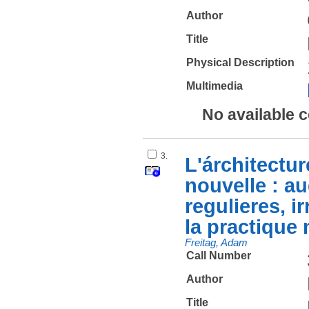
Author
Title
Physical Description
Multimedia
No available 
3.
L'árchitectur
nouvelle : au
regulieres, ir
la practique 
Freitag, Adam
Call Number
Author
Title