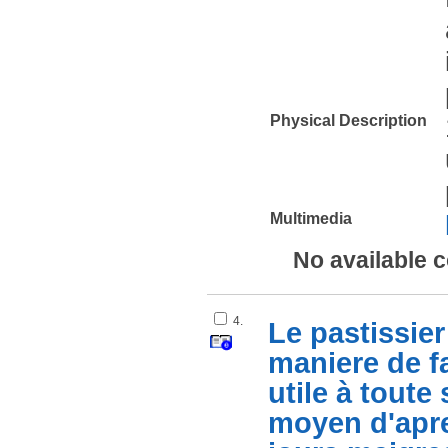
Physical Description
Multimedia
No available 
4.
Le pastissier 
maniere de fa
utile à tout
moyen d'apre