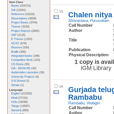
Item Class
Books
(
204731
)
Gift
(
12041
)
13.
Chalen nitya
Reference
(
10216
)
Dissertations
(
4659
)
Shrivastava, Purusottam
Project Books
(
3754
)
Call Number
Theses
(
3229
)
Author
Project Reports
(
2683
)
SAP
(
2115
)
E-Theses
(
1263
)
Title
SC/ST
(
678
)
Reserve
(
530
)
Publication
Braille
(
306
)
Physical Description
Integrated-books
(
296
)
Competitive Book
(
153
)
1 copy is avai
CD-Roms
(
93
)
IGM Library
Gift - MGNCRE
(
43
)
Audio/video cassettes
(
36
)
University Projects
(
6
)
S.N.School
(
1
)
Serials
(
1
)
14.
Gurjada telu
Language
English
(
221920
)
Rambabu
Hindi
(
27215
)
Urdu
(
16098
)
Rambabu, Vedagiri
Telugu
(
14587
)
Call Number
Sanskrit
(
855
)
Author