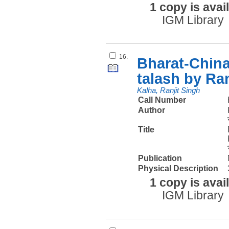
1 copy is avai
IGM Library
16.
Bharat-China
talash by Ra
Kalha, Ranjit Singh
Call Number
Author
Title
Publication
Physical Description
1 copy is avai
IGM Library