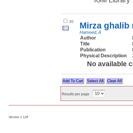
IGM Library
20.
Mirza ghalib
Hameed, A
Author
Title
Publication
Physical Description
No available 
Select All
Results per page
Version 1.128