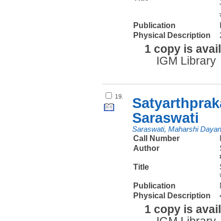
Publication
Physical Description
1 copy is avai
IGM Library
19.
Satyarthpra
Saraswati
Saraswati, Maharshi Daya
Call Number
Author
Title
Publication
Physical Description
1 copy is avai