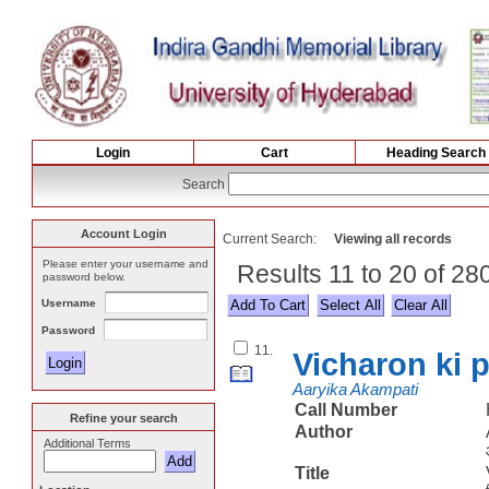
Login
Cart
Heading Search
Search
Account Login
Current Search:
Viewing all records
Please enter your username and
Results 11 to 20 of 2
password below.
Username
Select All
Password
11.
Vicharon ki 
Aaryika Akampati
Call Number
Refine your search
Author
Additional Terms
Title