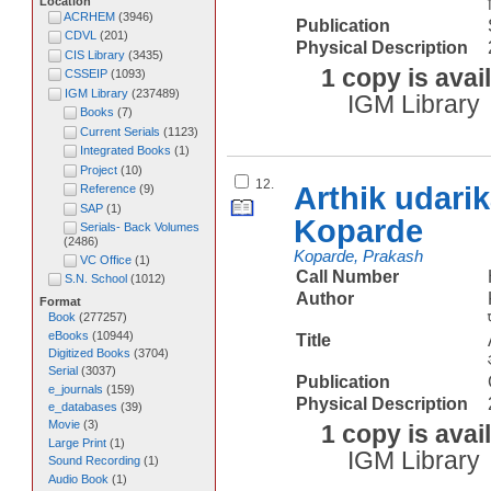
Location
ACRHEM
(
3946
)
Publication
CDVL
(
201
)
Physical Description
CIS Library
(
3435
)
1 copy is avai
CSSEIP
(
1093
)
IGM Library
(
237489
)
IGM Library
Books
(
7
)
Current Serials
(
1123
)
Integrated Books
(
1
)
Project
(
10
)
12.
Arthik udari
Reference
(
9
)
SAP
(
1
)
Koparde
Serials- Back Volumes
(
2486
)
Koparde, Prakash
VC Office
(
1
)
Call Number
S.N. School
(
1012
)
Author
Format
Book
(
277257
)
eBooks
(
10944
)
Title
Digitized Books
(
3704
)
Serial
(
3037
)
Publication
e_journals
(
159
)
Physical Description
e_databases
(
39
)
Movie
(
3
)
1 copy is avai
Large Print
(
1
)
IGM Library
Sound Recording
(
1
)
Audio Book
(
1
)