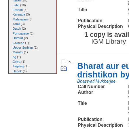
Italian
(
14
)
Latin
(
10
)
Title
French
(
4
)
Kannada
(
3
)
Malayalam
(
3
)
Publication
Tamil
(
3
)
Physical Description
Dutch
(
2
)
1 copy is avai
Portuguese
(
2
)
Udmurt
(
2
)
IGM Library
Chinese
(
1
)
Upper Sorbian
(
1
)
Marathi
(
1
)
ng
(
1
)
Oriya
(
1
)
15.
Bharat aur e
Tagalog
(
1
)
Uzbek
(
1
)
drishtikon b
Bhaswati Mukherjee
Call Number
Author
Title
Publication
Physical Description