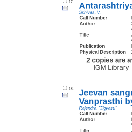
17.
Antarashtriy
Srinivas, V.
Call Number
Author
Title
Publication
Physical Description
2 copies are a
IGM Library
18.
Jeevan sang
Vanprasthi b
Rajendra, "Jigyasu"
Call Number
Author
Title