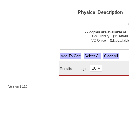
Physical Description
22 copies are available at
IGM Library
(11 availa
VC Office
(11 availabl
Select All
Results per page
Version 1.128