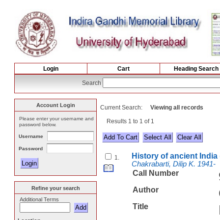
Login
Cart
Heading Search
Search
Account Login
Current Search:
Viewing all records
Please enter your username and
Results 1 to 1 of 1
password below.
Username
Select All
Password
History of ancient India
1.
Chakrabarti, Dilip K. 1941-
Call Number
Refine your search
Author
Additional Terms
Title