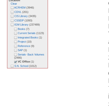
Location
Clear
ACRHEM
(
3946
)
CDVL
(
201
)
CIS Library
(
3435
)
CSSEIP
(
1093
)
IGM Library
(
237489
)
Books
(
7
)
Current Serials
(
1123
)
Integrated Books
(
1
)
Project
(
10
)
Reference
(
9
)
SAP
(
1
)
Serials- Back Volumes
(
2486
)
VC Office
(
1
)
S.N. School
(
1012
)