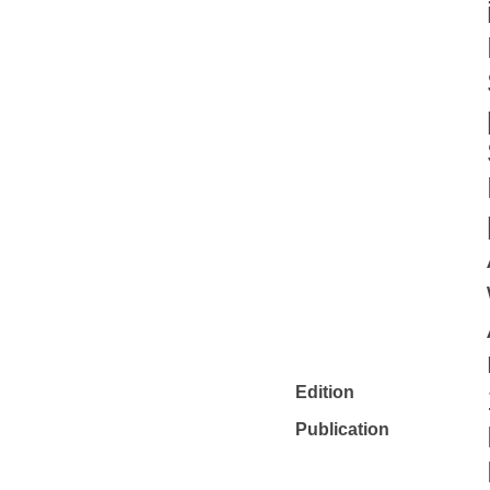
Edition
Publication