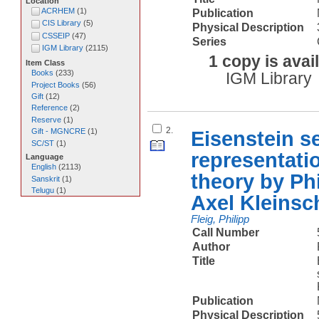
Location
ACRHEM
(
1
)
Publication
CIS Library
(
5
)
Physical Description
CSSEIP
(
47
)
Series
IGM Library
(
2115
)
1 copy is avai
Item Class
Books
(
233
)
IGM Library
Project Books
(
56
)
Gift
(
12
)
Reference
(
2
)
Reserve
(
1
)
2.
Gift - MGNCRE
(
1
)
Eisenstein s
SC/ST
(
1
)
representatio
Language
English
(
2113
)
theory by Phi
Sanskrit
(
1
)
Telugu
(
1
)
Axel Kleinsc
Fleig, Philipp
Call Number
Author
Title
Publication
Physical Description