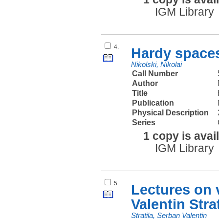
IGM Library
4.
Hardy spaces
Nikolski, Nikolai
Call Number
Author
Title
Publication
Physical Description
Series
1 copy is avai
IGM Library
5.
Lectures on
Valentin Stra
Stratila, Serban Valentin