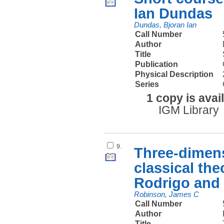
Ian Dundas
Dundas, Bjoran Ian
Call Number
Author
Title
Publication
Physical Description
Series
1 copy is avai
IGM Library
9.
Three-dimens
classical th
Rodrigo and
Robinson, James C
Call Number
Author
Title