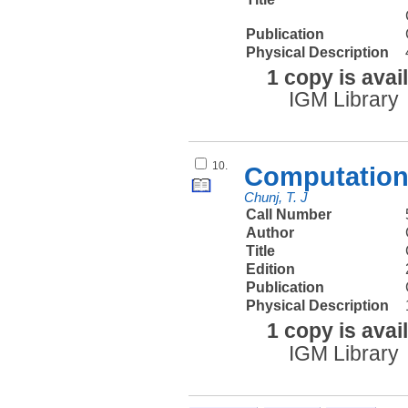
Publication
Physical Description
1 copy is avai
IGM Library
10.
Computationa
Chunj, T. J
Call Number
Author
Title
Edition
Publication
Physical Description
1 copy is avai
IGM Library