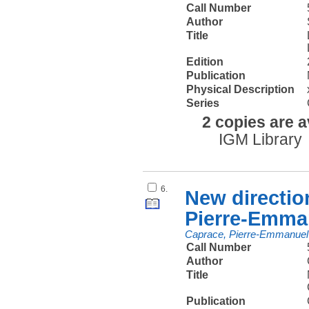
Call Number
Author
Title
Edition
Publication
Physical Description
Series
2 copies are a
IGM Library
6.
New directio
Pierre-Emma
Caprace, Pierre-Emmanuel
Call Number
Author
Title
Publication