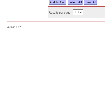
Select All
Results per page
Version 1.128