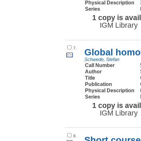
Physical Description
Series
1 copy is avai
IGM Library
7.
Global homo
Schwede, Stefan
Call Number
Author
Title
Publication
Physical Description
Series
1 copy is avai
IGM Library
8.
Short course 