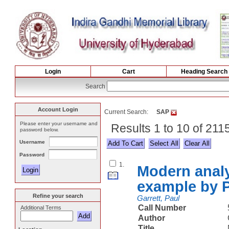
Login
Cart
Heading Search
Search
Account Login
Current Search:
SAP
Please enter your username and
Results 1 to 10 of 211
password below.
Username
Select All
Password
1.
Modern analy
example by P
Refine your search
Garrett, Paul
Call Number
Additional Terms
Author
Title