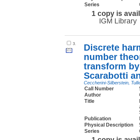
Series
1 copy is avai
IGM Library
3.
Discrete har
number theor
transform by 
Scarabotti an
Ceccherini-Silberstein, Tulli
Call Number
Author
Title
Publication
Physical Description
Series
1 copy is avai