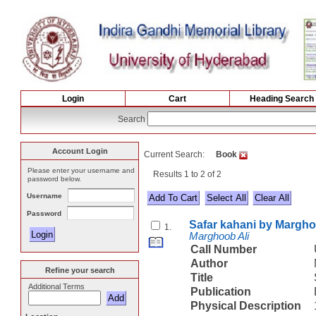
Login
Cart
Heading Search
Search
Account Login
Current Search:
Book
Please enter your username and
Results 1 to 2 of 2
password below.
Username
Select All
Password
Safar kahani by Margho
1.
Marghoob Ali
Call Number
Author
Refine your search
Title
Additional Terms
Publication
Physical Description