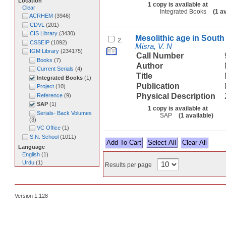
Location
1 copy is available at
Clear
Integrated Books
(1 a
ACRHEM
(
3946
)
CDVL
(
201
)
CIS Library
(
3430
)
Mesolithic age in South 
2.
CSSEIP
(
1092
)
Misra, V. N
IGM Library
(
234175
)
Call Number
Books
(
7
)
Author
Current Serials
(
4
)
Title
Integrated Books
(
1
)
Publication
Project
(
10
)
Physical Description
Reference
(
9
)
SAP
(
1
)
1 copy is available at
Serials- Back Volumes
SAP
(1 available)
(
3
)
VC Office
(
1
)
S.N. School
(
1011
)
Select All
Language
English
(
1
)
Urdu
(
1
)
Results per page
Version 1.128