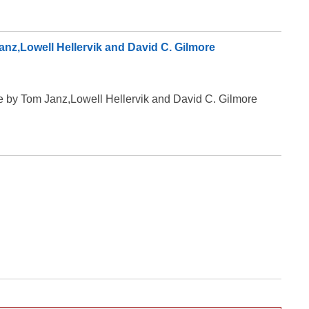
Janz,Lowell Hellervik and David C. Gilmore
ive by Tom Janz,Lowell Hellervik and David C. Gilmore