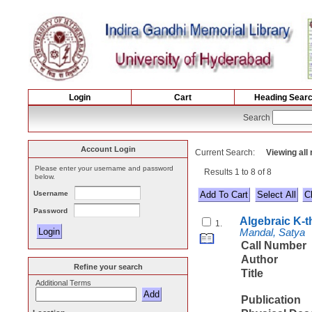
Login
Cart
Heading Sear
Search
Account Login
Current Search:
Viewing all
Please enter your username and password
Results 1 to 8 of 8
below.
Username
Select All
Password
Algebraic K-
1.
Mandal, Satya
Call Number
Author
Refine your search
Title
Additional Terms
Publication