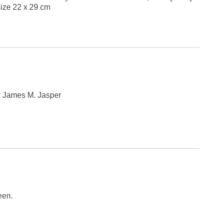
 size 22 x 29 cm
by James M. Jasper
een.