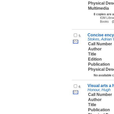
Physical Des
Multimedia
8 copies are a
IGM Libra
Books
(
Concise encyc
5.
Stokes, Adrian 
Call Number
Author
Title
Edition
Publication
Physical Des
No available 
Visual arts a
6.
Honour, Hugh
Call Number
Author
Title
Publication