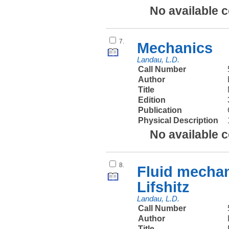
No available 
7.
Mechanics
Landau, L.D.
Call Number
Author
Title
Edition
Publication
Physical Description
No available 
8.
Fluid mechan
Lifshitz
Landau, L.D.
Call Number
Author
Title