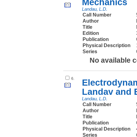
Mechanics
Landau, L.D.
Call Number
Author
Title
Edition
Publication
Physical Description
Series
No available 
6.
Electrodynam
Landav and E
Landau, L.D.
Call Number
Author
Title
Publication
Physical Description
Series