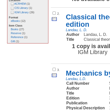
Location
ACRHEM
(
1
)
CIS Library
(
1
)
IGM Library
(
26
)
2.
Classical the
Format
eBooks
(
12
)
edition
Item Class
Books
(
27
)
Landau, L. D.
Reserve
(
1
)
Author
Landau, L. D.
Reference
(
1
)
Title
Classical theor
Gift
(
1
)
1 copy is avai
IGM Library
3.
Mechanics by
Landau, L.D.
Call Number
Author
Title
Edition
Publication
Physical Description