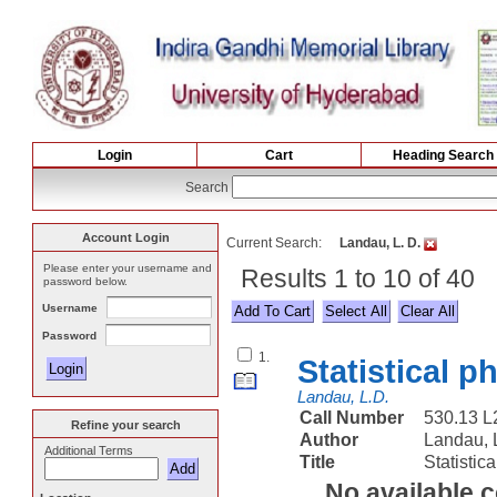
Login
Cart
Heading Search
Search
Account Login
Current Search:
Landau, L. D.
Please enter your username and
Results 1 to 10 of 40
password below.
Username
Select All
Password
1.
Statistical p
Landau, L.D.
Call Number
530.13 
Refine your search
Author
Landau, 
Additional Terms
Title
Statistic
No available 