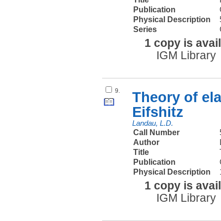
Publication
Physical Description
Series
1 copy is avai
IGM Library
9.
Theory of el
Eifshitz
Landau, L.D.
Call Number
Author
Title
Publication
Physical Description
1 copy is avai
IGM Library