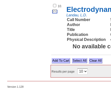
10.
Electrodyna
Landau, L.D.
Call Number
Author
Title
Publication
Physical Description
No available 
Select All
Results per page
Version 1.128