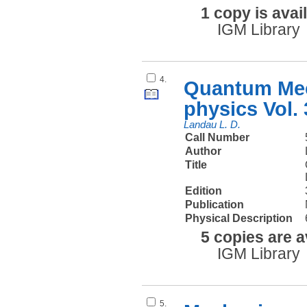
1 copy is avai
IGM Library
4.
Quantum Mec
physics Vol. 
Landau L. D.
Call Number
Author
Title
Edition
Publication
Physical Description
5 copies are a
IGM Library
5.