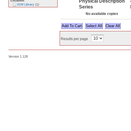
Physical Description
Location
IGM Library
(
1
)
Series
No available copies
Select All
Results per page
Version 1.128