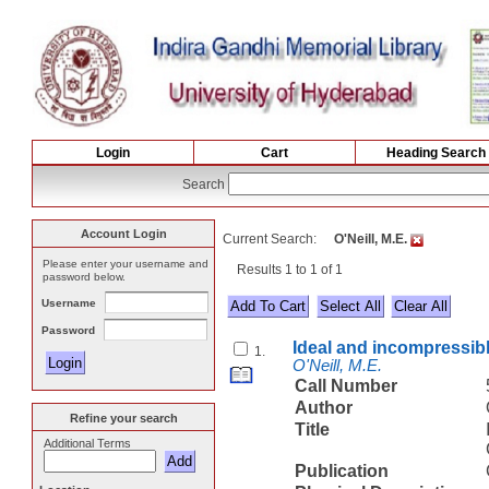
Login
Cart
Heading Search
Search
Account Login
Current Search:
O'Neill, M.E.
Please enter your username and
Results 1 to 1 of 1
password below.
Username
Select All
Password
Ideal and incompressible
1.
O'Neill, M.E.
Call Number
Author
Refine your search
Title
Additional Terms
Publication