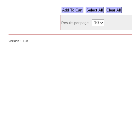
Select All
Results per page
Version 1.128