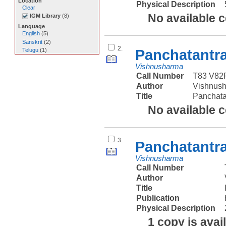
Location
Physical Description
Clear
No available 
IGM Library
(
8
)
Language
English
(
5
)
Sanskrit
(
2
)
2.
Panchatantr
Telugu
(
1
)
Vishnusharma
Call Number
T83 V82
Author
Vishnus
Title
Panchat
No available 
3.
Panchatantr
Vishnusharma
Call Number
Author
Title
Publication
Physical Description
1 copy is avai