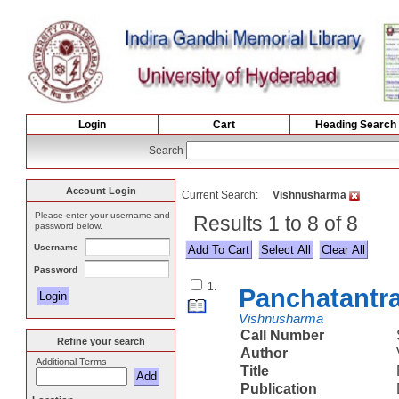
Login
Cart
Heading Search
Search
Account Login
Current Search:
Vishnusharma
Please enter your username and
Results 1 to 8 of 8
password below.
Username
Select All
Password
1.
Panchatantr
Vishnusharma
Call Number
Refine your search
Author
Additional Terms
Title
Publication