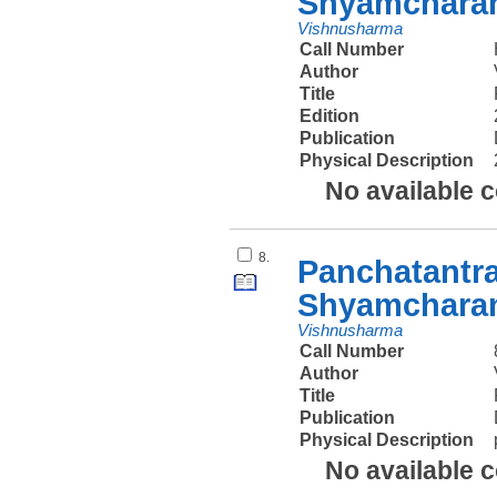
Shyamcharan
Vishnusharma
Call Number
Author
Title
Edition
Publication
Physical Description
No available 
8.
Panchatantra
Shyamcharan
Vishnusharma
Call Number
Author
Title
Publication
Physical Description
No available 