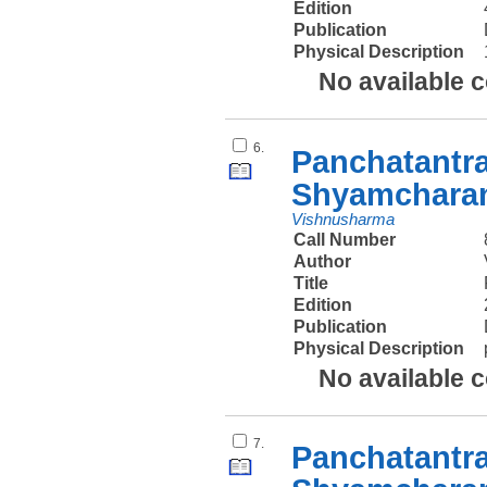
Edition
Publication
Physical Description
No available 
6.
Panchatantr
Shyamcharan
Vishnusharma
Call Number
Author
Title
Edition
Publication
Physical Description
No available 
7.
Panchatantr