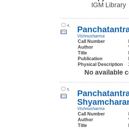
IGM Library
4.
Panchatantr
Vishnusharma
Call Number
Author
Title
Publication
Physical Description
No available 
5.
Panchatantra
Shyamcharan
Vishnusharma
Call Number
Author
Title