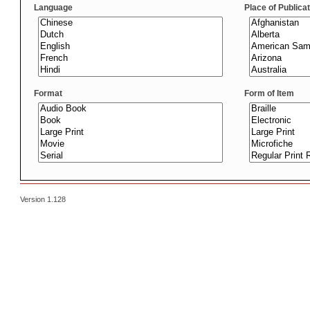
Language
Place of Publica
Format
Form of Item
Version 1.128