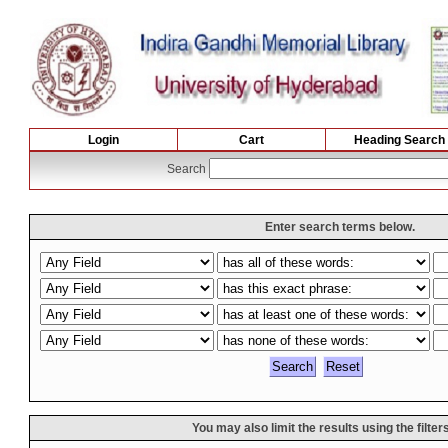
Login
Cart
Heading Search
Search
Enter search terms below.
You may also limit the results using the filter