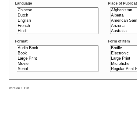
Language
Place of Publica
Format
Form of Item
Version 1.128