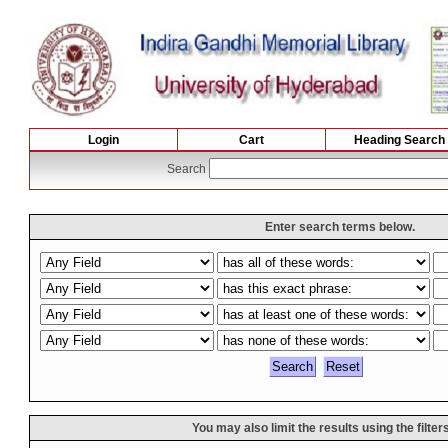
Login
Cart
Heading Search
Search
Enter search terms below.
You may also limit the results using the filter