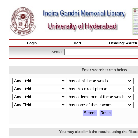
Login
Cart
Heading Search
Search
Enter search terms below.
You may also limit the results using the filter