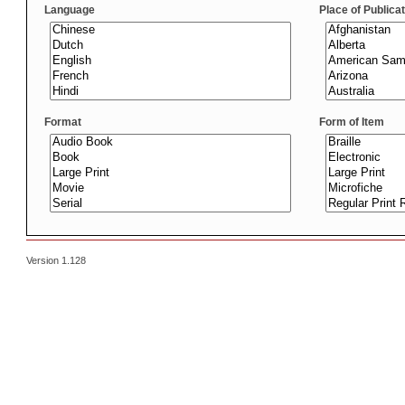
Language
Place of Publica
Format
Form of Item
Version 1.128