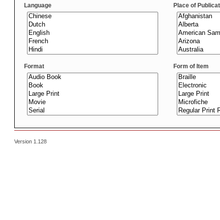
Language
Place of Publica
Format
Form of Item
Version 1.128