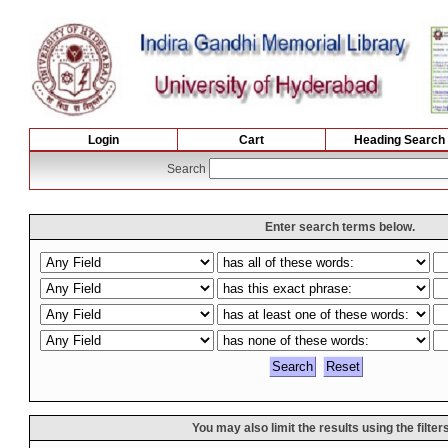
Login
Cart
Heading Search
Search
Enter search terms below.
You may also limit the results using the filter