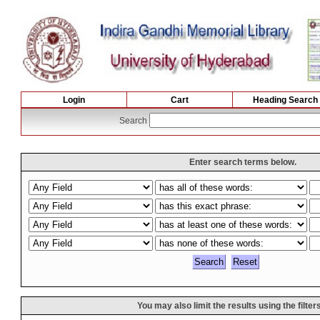
Login
Cart
Heading Search
Search
Enter search terms below.
You may also limit the results using the filter