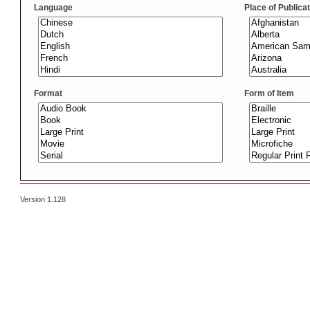
Language
Place of Publica
Format
Form of Item
Version 1.128