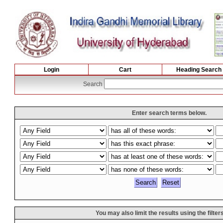
Login
Cart
Heading Search
Search
Enter search terms below.
You may also limit the results using the filter