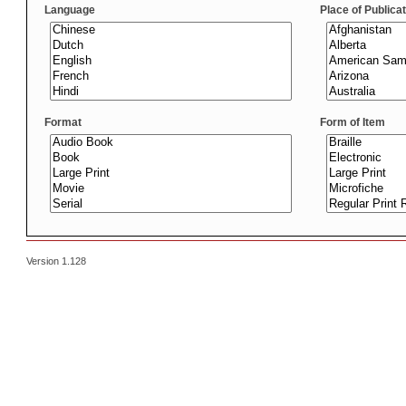
Language
Place of Publica
Format
Form of Item
Version 1.128