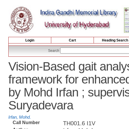
Login
Cart
Heading Search
Search
Vision-Based gait analy
framework for enhance
by Mohd Irfan ; superv
Suryadevara
Irfan, Mohd.
Call Number
TH001.6 I1V