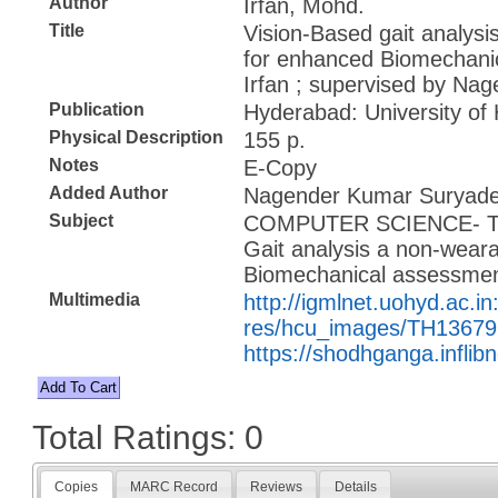
Author
Irfan, Mohd.
Title
Vision-Based gait analys
for enhanced Biomechani
Irfan ; supervised by N
Publication
Hyderabad: University of
Physical Description
155 p.
Notes
E-Copy
Added Author
Nagender Kumar Suryadev
Subject
COMPUTER SCIENCE- 
Gait analysis a non-wear
Biomechanical assessme
Multimedia
http://igmlnet.uohyd.ac.in
res/hcu_images/TH13679
https://shodhganga.inflib
Total Ratings: 0
Copies
MARC Record
Reviews
Details