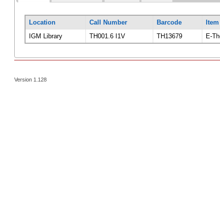
Location
Call Number
Barcode
Item
IGM Library
TH001.6 I1V
TH13679
E-Th
Version 1.128