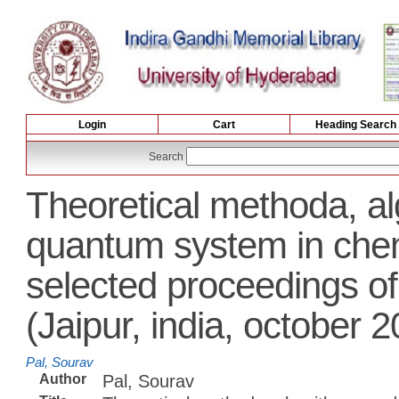
Login
Cart
Heading Search
Search
Theoretical methoda, al
quantum system in chemi
selected proceedings 
(Jaipur, india, october 
Pal, Sourav
Author
Pal, Sourav