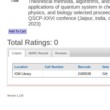
Title
Theoretical methoda, algorithms, and
applications of quantum system in ch
physics, and biology selected proceed
QSCP-XXVI confence (Jaipur, india, 
2023)
Total Ratings: 0
Copies
MARC Record
Reviews
Location
Call Number
Barcode
Item
IGM Library
G005538
Gift
Version 1.128