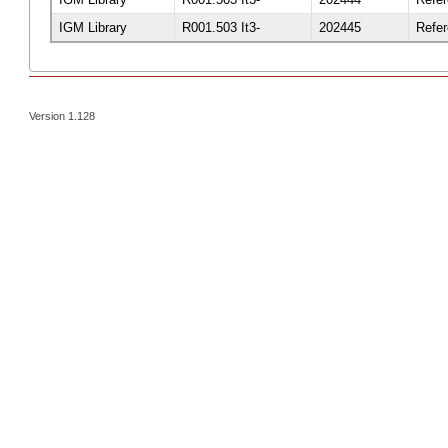
IGM Library
R001.503 It3-
202445
Refe
Version 1.128