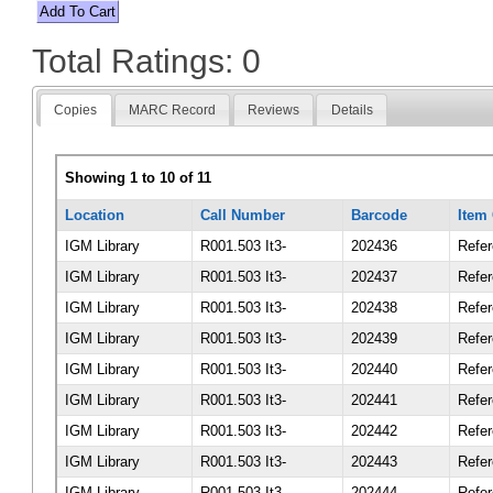
Total Ratings: 0
Copies
MARC Record
Reviews
Details
Showing 1 to 10 of 11
Location
Call Number
Barcode
Item
IGM Library
R001.503 It3-
202436
Refe
IGM Library
R001.503 It3-
202437
Refe
IGM Library
R001.503 It3-
202438
Refe
IGM Library
R001.503 It3-
202439
Refe
IGM Library
R001.503 It3-
202440
Refe
IGM Library
R001.503 It3-
202441
Refe
IGM Library
R001.503 It3-
202442
Refe
IGM Library
R001.503 It3-
202443
Refe
IGM Library
R001.503 It3-
202444
Refe