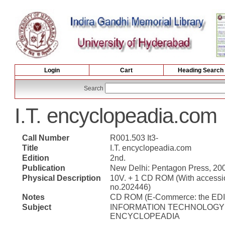
Login
Cart
Heading Search
Search
I.T. encyclopeadia.com
Call Number
R001.503 It3-
Title
I.T. encyclopeadia.com
Edition
2nd.
Publication
New Delhi: Pentagon Press, 20
Physical Description
10V. + 1 CD ROM (With accessi
no.202446)
Notes
CD ROM (E-Commerce: the EDI
Subject
INFORMATION TECHNOLOGY 
ENCYCLOPEADIA