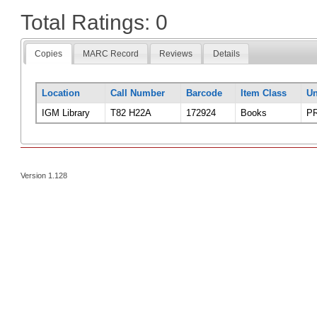
Total Ratings: 0
Copies
MARC Record
Reviews
Details
Location
Call Number
Barcode
Item Class
Un
IGM Library
T82 H22A
172924
Books
PR
Version 1.128