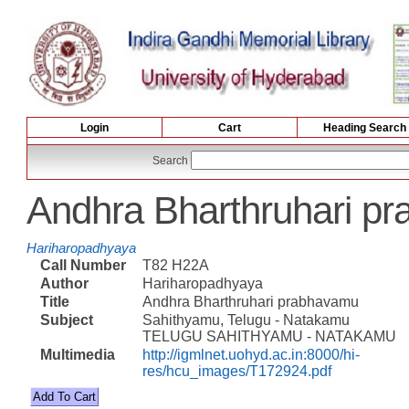
Login
Cart
Heading Search
Search
Andhra Bharthruhari p
Hariharopadhyaya
Call Number
T82 H22A
Author
Hariharopadhyaya
Title
Andhra Bharthruhari prabhavamu
Subject
Sahithyamu, Telugu - Natakamu
TELUGU SAHITHYAMU - NATAKAMU
Multimedia
http://igmlnet.uohyd.ac.in:8000/hi-
res/hcu_images/T172924.pdf