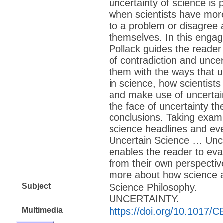
uncertainty of science is p
when scientists have mor
to a problem or disagree
themselves. In this enga
Pollack guides the reade
of contradiction and uncer
them with the ways that u
in science, how scientis
and make use of uncertai
the face of uncertainty th
conclusions. Taking exam
science headlines and ever
Uncertain Science … Unc
enables the reader to eva
from their own perspectiv
more about how science a
Subject
Science Philosophy.
UNCERTAINTY.
Multimedia
https://doi.org/10.1017