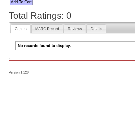
Total Ratings: 0
Copies
MARC Record
Reviews
Details
No records found to display.
Version 1.128