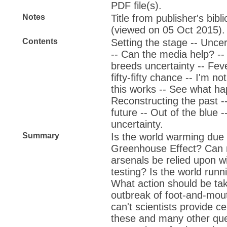
PDF file(s).
Notes
Title from publisher's bib
(viewed on 05 Oct 2015).
Contents
Setting the stage -- Unce
-- Can the media help? -- 
breeds uncertainty -- Fever
fifty-fifty chance -- I'm n
this works -- See what hap
Reconstructing the past --
future -- Out of the blue -
uncertainty.
Summary
Is the world warming due 
Greenhouse Effect? Can 
arsenals be relied upon wi
testing? Is the world runni
What action should be ta
outbreak of foot-and-mo
can't scientists provide c
these and many other qu