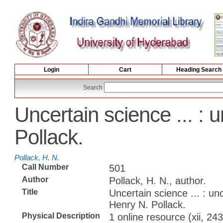
Login
Cart
Heading Search
Search
Uncertain science ... : 
Pollack.
Pollack, H. N.
Call Number
501
Author
Pollack, H. N., author.
Title
Uncertain science ... : unc
Henry N. Pollack.
Physical Description
1 online resource (xii, 243