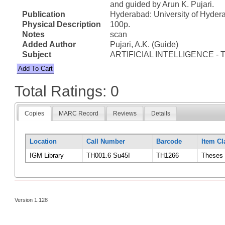
and guided by Arun K. Pujari.
Publication
Hyderabad: University of Hyder
Physical Description
100p.
Notes
scan
Added Author
Pujari, A.K. (Guide)
Subject
ARTIFICIAL INTELLIGENCE - 
Total Ratings: 0
Copies
MARC Record
Reviews
Details
Location
Call Number
Barcode
Item Cl
IGM Library
TH001.6 Su45I
TH1266
Theses
Version 1.128