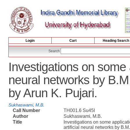
Login
Cart
Heading Search
Search
Investigations on some ap
neural networks by B.
by Arun K. Pujari.
Sukhaswami, M.B.
Call Number
TH001.6 Su45I
Author
Sukhaswami, M.B.
Title
Investigations on some applicati
artificial neural networks by B